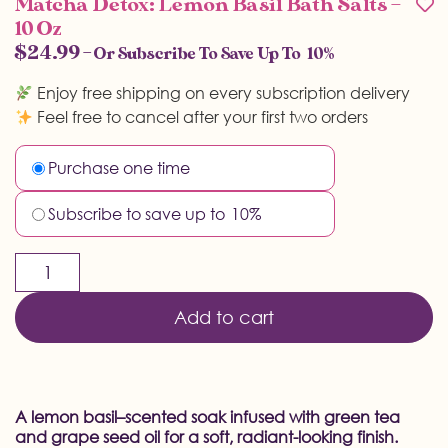
Matcha Detox: Lemon Basil Bath Salts –
10 Oz
$
24.99
—
Or Subscribe To Save Up To
10%
Enjoy free shipping on every subscription delivery
Feel free to cancel after your first two orders
Purchase one time
Subscribe to save up to
10%
Add to cart
A lemon basil–scented soak infused with green tea
and grape seed oil for a soft, radiant-looking finish.