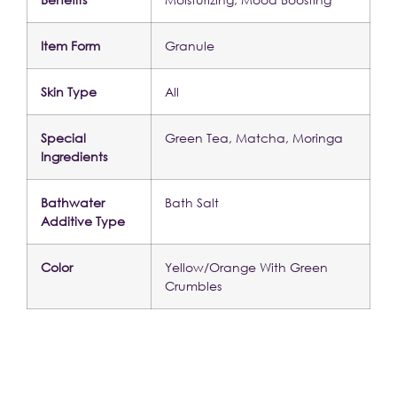
Item Form
Granule
Skin Type
All
Special 
Green Tea, Matcha, Moringa
Ingredients
Bathwater 
Bath Salt
Additive Type
Color
Yellow/Orange With Green 
Crumbles