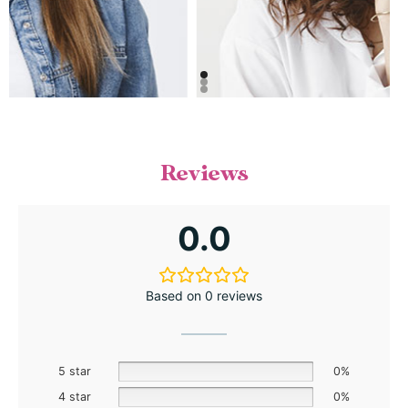
Reviews
0.0
Based on 0 reviews
5 star
0%
4 star
0%