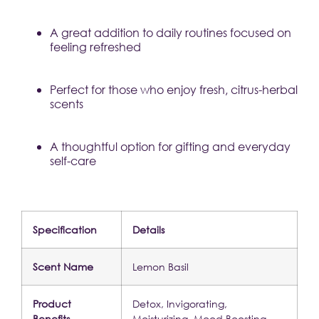
A great addition to daily routines focused on 
feeling refreshed
Perfect for those who enjoy fresh, citrus-herbal 
scents
A thoughtful option for gifting and everyday 
self-care
Specification
Details
Scent Name
Lemon Basil
Product 
Detox, Invigorating, 
Benefits
Moisturizing, Mood Boosting