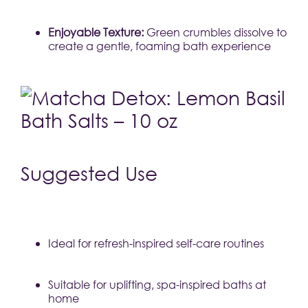
Enjoyable Texture:
 Green crumbles dissolve to 
create a gentle, foaming bath experience
Suggested Use
Ideal for refresh-inspired self-care routines
Suitable for uplifting, spa-inspired baths at 
home