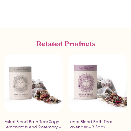
Related Products
Astral Blend Bath Tea: Sage,
Lunar Blend Bath Tea:
Lemongrass And Rosemary –
Lavender – 3 Bags