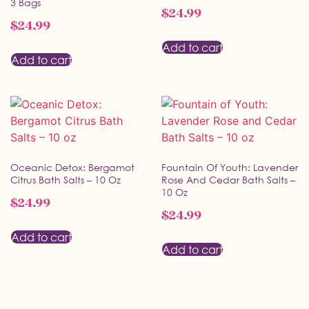
3 Bags
$
24.99
$
24.99
Add to cart
Add to cart
Oceanic Detox: Bergamot
Fountain Of Youth: Lavender
Citrus Bath Salts – 10 Oz
Rose And Cedar Bath Salts –
10 Oz
$
24.99
$
24.99
Add to cart
Add to cart