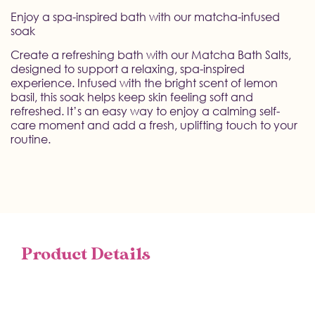
Enjoy a spa-inspired bath with our matcha-infused
soak
Create a refreshing bath with our Matcha Bath Salts,
designed to support a relaxing, spa-inspired
experience. Infused with the bright scent of lemon
basil, this soak helps keep skin feeling soft and
refreshed. It’s an easy way to enjoy a calming self-
care moment and add a fresh, uplifting touch to your
routine.
Product Details