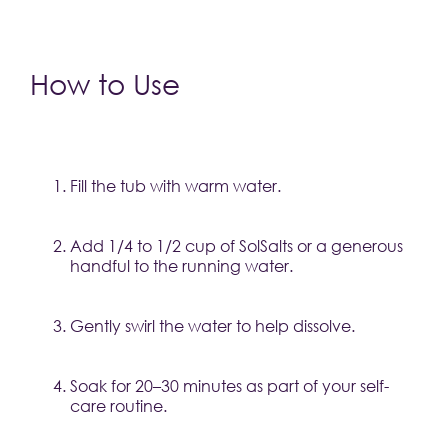
How to Use
Fill the tub with warm water.
Add 1/4 to 1/2 cup of SolSalts or a generous 
handful to the running water.
Gently swirl the water to help dissolve.
Soak for 20–30 minutes as part of your self-
care routine.