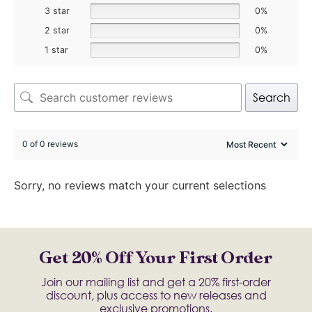
3 star
0%
2 star
0%
1 star
0%
Search
0 of 0 reviews
Sorry, no reviews match your current selections
Get 20% Off Your First Order
Join our mailing list and get a 20% first-order
discount, plus access to new releases and
exclusive promotions.