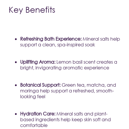
Key Benefits
Refreshing Bath Experience:
 Mineral salts help 
support a clean, spa-inspired soak
Uplifting Aroma:
 Lemon basil scent creates a 
bright, invigorating aromatic experience
Botanical Support:
 Green tea, matcha, and 
moringa help support a refreshed, smooth-
looking feel
Hydration Care:
 Mineral salts and plant-
based ingredients help keep skin soft and 
comfortable