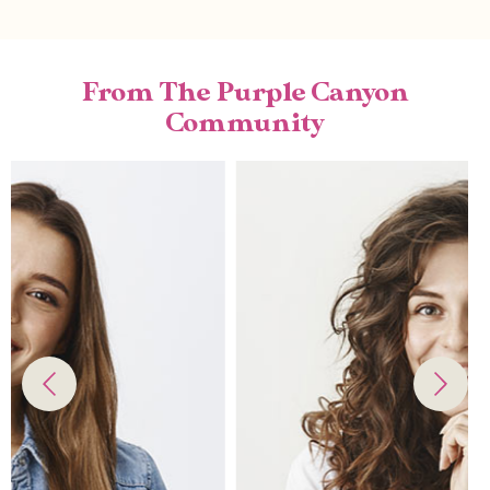
From The Purple Canyon
Community