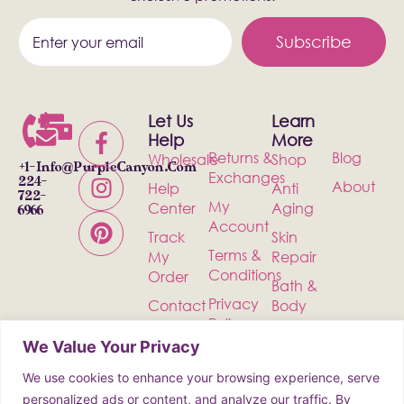
Subscribe
Let Us
Learn
Help
More
Returns &
Blog
Wholesale
Shop
+1-
Info@PurpleCanyon.com
Exchanges
224-
About
Help
Anti
722-
My
Center
Aging
6966
Account
Track
Skin
Terms &
My
Repair
Conditions
Order
Bath &
Privacy
Contact
Body
Policy
Shipping
Health &
We Value Your Privacy
Wellness
We use cookies to enhance your browsing experience, serve
Incense
personalized ads or content, and analyze our traffic. By