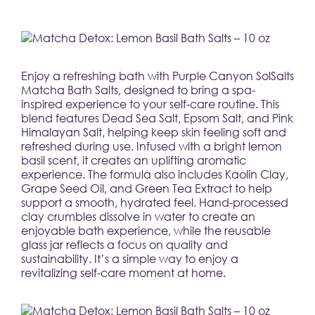
Enjoy a refreshing bath with Purple Canyon SolSalts 
Matcha Bath Salts, designed to bring a spa-
inspired experience to your self-care routine. This 
blend features Dead Sea Salt, Epsom Salt, and Pink 
Himalayan Salt, helping keep skin feeling soft and 
refreshed during use. Infused with a bright lemon 
basil scent, it creates an uplifting aromatic 
experience. The formula also includes Kaolin Clay, 
Grape Seed Oil, and Green Tea Extract to help 
support a smooth, hydrated feel. Hand-processed 
clay crumbles dissolve in water to create an 
enjoyable bath experience, while the reusable 
glass jar reflects a focus on quality and 
sustainability. It’s a simple way to enjoy a 
revitalizing self-care moment at home.