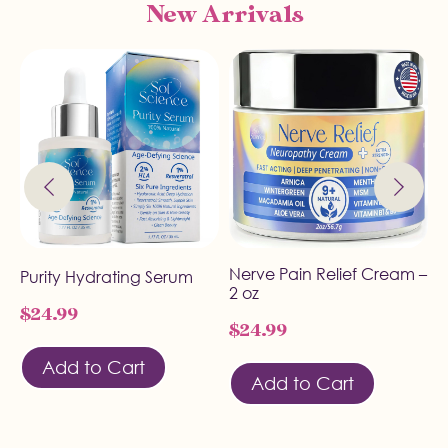
New Arrivals
Nerve Pain Relief Cream –
A
Purity Hydrating Serum
2 oz
U
$
24.99
$
24.99
$
Add to Cart
Add to Cart