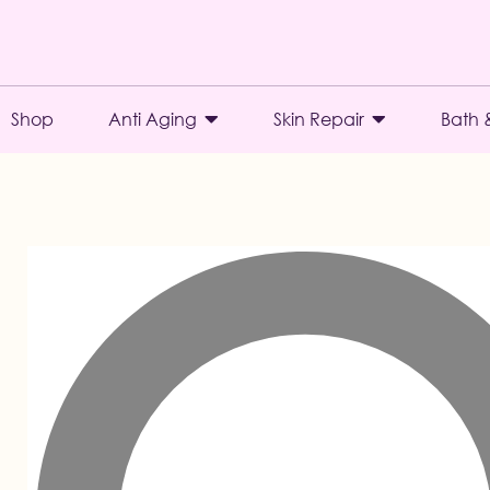
Shop
Anti Aging
Skin Repair
Bath 