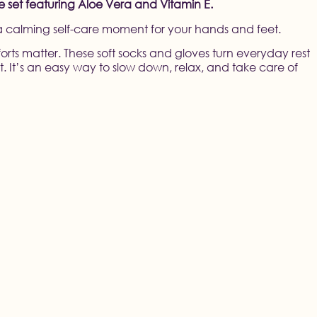
re set featuring Aloe Vera and Vitamin E.
 a calming self-care moment for your hands and feet.
orts matter. These soft socks and gloves turn everyday rest
. It’s an easy way to slow down, relax, and take care of