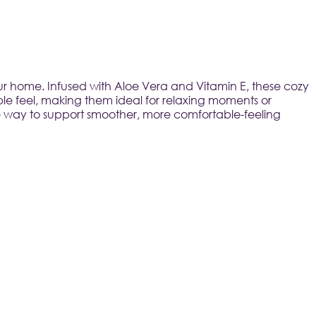
ur home. Infused with Aloe Vera and Vitamin E, these cozy 
le feel, making them ideal for relaxing moments or 
ple way to support smoother, more comfortable-feeling 