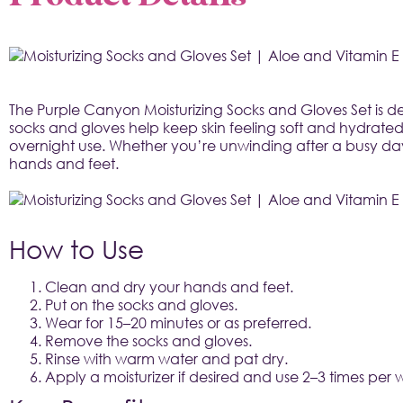
The Purple Canyon Moisturizing Socks and Gloves Set is de
socks and gloves help keep skin feeling soft and hydrated
overnight use. Whether you’re unwinding after a busy day o
hands and feet.

How to Use
Clean and dry your hands and feet.
Put on the socks and gloves.
Wear for 15–20 minutes or as preferred.
Remove the socks and gloves.
Rinse with warm water and pat dry.
Apply a moisturizer if desired and use 2–3 times per 