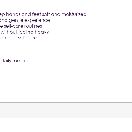
p hands and feet soft and moisturized
y and gentle experience
 self-care routines
without feeling heavy
ion and self-care
daily routine