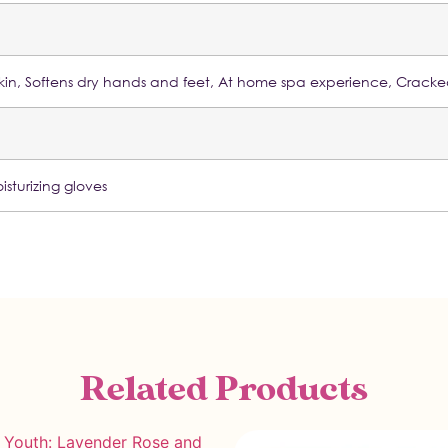
y skin, Softens dry hands and feet, At home spa experience, Crack
isturizing gloves
Related Products