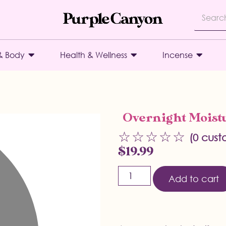
& Body
Health & Wellness
Incense
Overnight Moistu
☆
☆
☆
☆
☆
(
0
custo
$
19.99
Add to cart