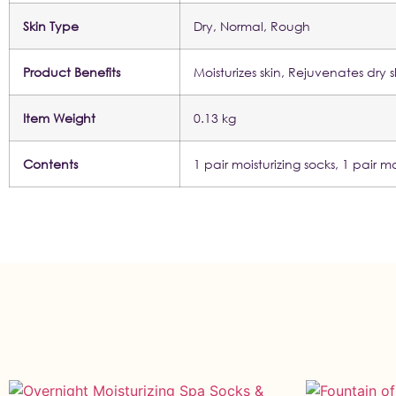
Skin Type
Dry, Normal, Rough
Product Benefits
Moisturizes skin, Rejuvenates dr
Item Weight
0.13 kg
Contents
1 pair moisturizing socks, 1 pair mo