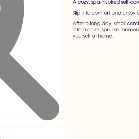
A cozy, spa-inspired self-ca
Slip into comfort and enjoy
After a long day, small comf
into a calm, spa like moment
yourself at home.