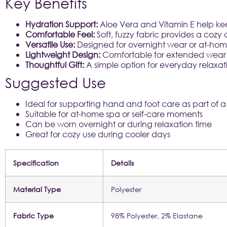
Key Benefits
Hydration Support:
Aloe Vera and Vitamin E help kee
Comfortable Feel:
Soft, fuzzy fabric provides a coz
Versatile Use:
Designed for overnight wear or at-home
Lightweight Design:
Comfortable for extended wear 
Thoughtful Gift:
A simple option for everyday relaxat
Suggested Use
Ideal for supporting hand and foot care as part of a 
Suitable for at-home spa or self-care moments
Can be worn overnight or during relaxation time
Great for cozy use during cooler days
Specification
Details
Material Type
Polyester
Fabric Type
98% Polyester, 2% Elastane