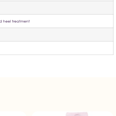
ed heel treatment