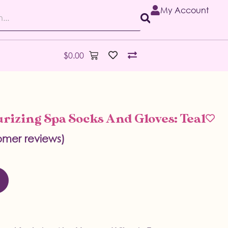
My Account
$
0.00
rizing Spa Socks And Gloves: Teal
mer reviews)