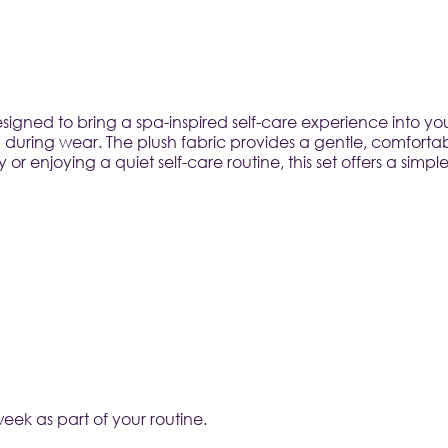
signed to bring a spa-inspired self-care experience into yo
 during wear. The plush fabric provides a gentle, comfortab
r enjoying a quiet self-care routine, this set offers a sim
week as part of your routine.