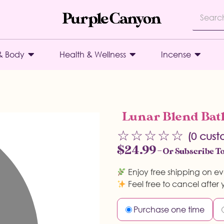
& Body
Health & Wellness
Incense
Lunar Blend Bath
☆
☆
☆
☆
☆
(
0
custo
$
24.99
—
Or Subscribe To
Enjoy free shipping on ev
Feel free to cancel after y
Purchase one time