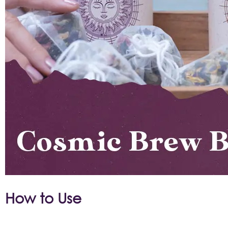
How to Use