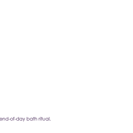
nd-of-day bath ritual.