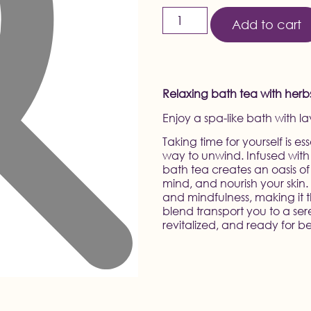
Add to cart
Relaxing bath tea with herbs, 
Enjoy a spa-like bath with l
Taking time for yourself is e
way to unwind. Infused with 
bath tea creates an oasis of
mind, and nourish your skin
and mindfulness, making it t
blend transport you to a ser
revitalized, and ready for b