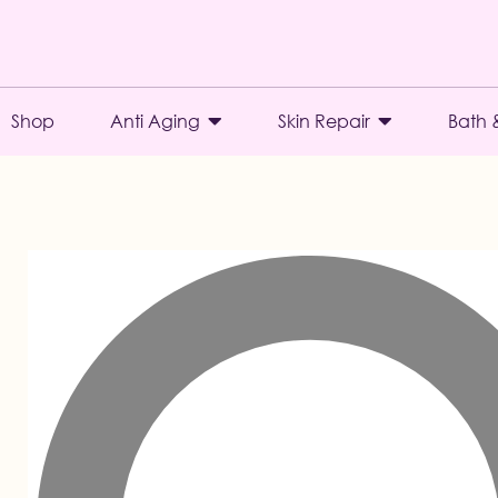
Shop
Anti Aging
Skin Repair
Bath 