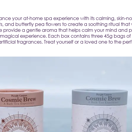
ce your at-home spa experience with its calming, skin-nour
, and butterfly pea flowers to create a soothing ritual that 
 provide a gentle aroma that helps calm your mind and prep
 magical experience. Each box contains three 45g bags of b
ficial fragrances. Treat yourself or a loved one to the perf