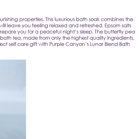
ishing properties. This luxurious bath soak combines the 
will leave you feeling relaxed and refreshed. Epsom salts 
are you for a peaceful night’s sleep. The butterfly pea 
ath tea, made from only the highest quality ingredients, 
ect self care gift with Purple Canyon’s Lunar Blend Bath 