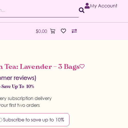
My Account
$
0.00
 Tea: Lavender – 3 Bags
mer reviews)
 Save Up To
10%
ery subscription delivery
our first two orders
Subscribe to save up to
10%