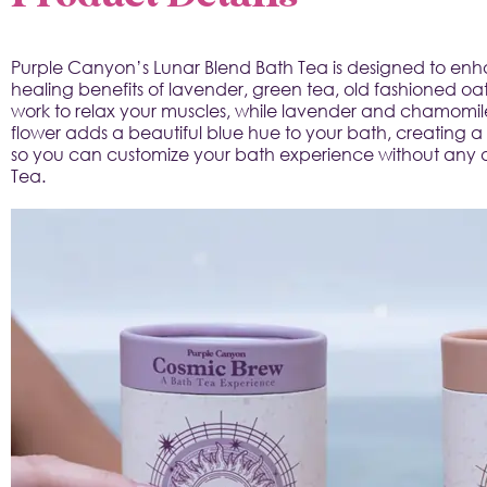
Purple Canyon’s Lunar Blend Bath Tea is designed to enhan
healing benefits of lavender, green tea, old fashioned oats
work to relax your muscles, while lavender and chamomile
flower adds a beautiful blue hue to your bath, creating a
so you can customize your bath experience without any arti
Tea.
