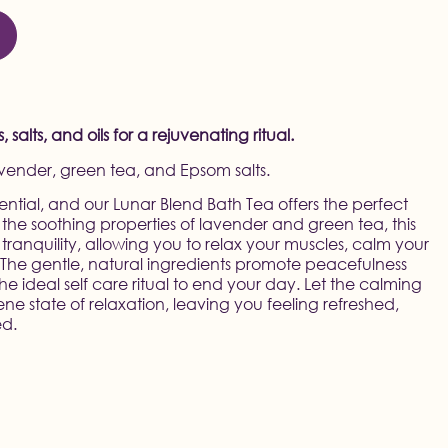
salts, and oils for a rejuvenating ritual.
avender, green tea, and Epsom salts.
ssential, and our Lunar Blend Bath Tea offers the perfect
the soothing properties of lavender and green tea, this
 tranquility, allowing you to relax your muscles, calm your
. The gentle, natural ingredients promote peacefulness
he ideal self care ritual to end your day. Let the calming
ene state of relaxation, leaving you feeling refreshed,
ed.