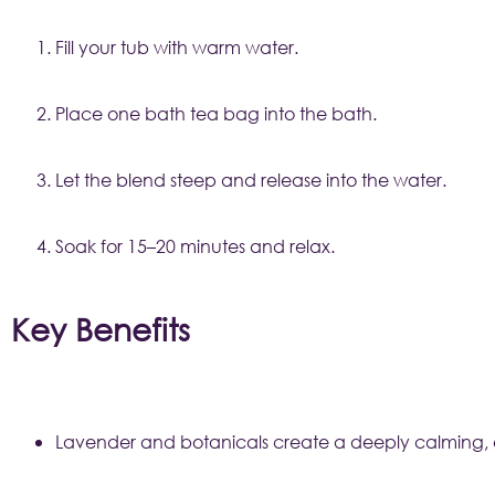
Fill your tub with warm water.
Place one bath tea bag into the bath.
Let the blend steep and release into the water.
Soak for 15–20 minutes and relax.
Key Benefits
Lavender and botanicals create a deeply calming, e