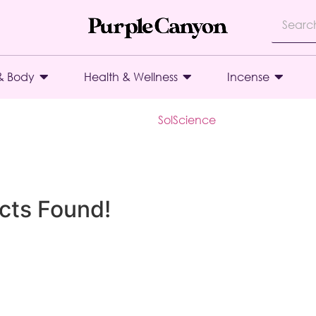
& Body
Health & Wellness
Incense
SolScience
cts Found!