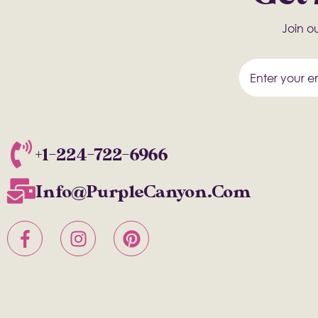
Join ou
+1-224-722-6966
Info@PurpleCanyon.com