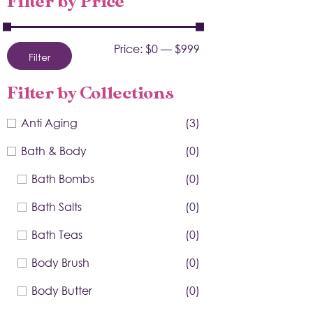
Filter by Price
Price:
$0
—
$999
Filter
Filter by Collections
Anti Aging
(3)
Bath & Body
(0)
Bath Bombs
(0)
Bath Salts
(0)
Bath Teas
(0)
Body Brush
(0)
Body Butter
(0)