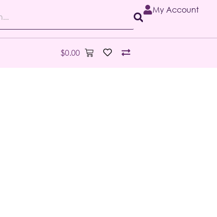
My Account
$
0.00