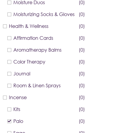
Moisture Duos
(0)
Moisturizing Socks & Gloves
(0)
Health & Wellness
(0)
Affirmation Cards
(0)
Aromatherapy Balms
(0)
Color Therapy
(0)
Journal
(0)
Room & Linen Sprays
(0)
Incense
(0)
Kits
(0)
Palo
(0)
Sage
(0)