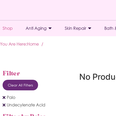
Shop
Anti Aging
Skin Repair
Bath 
You Are Here:
Home
/
Filter
No Produ
Clear All Filters
Palo
Undecylenate Acid