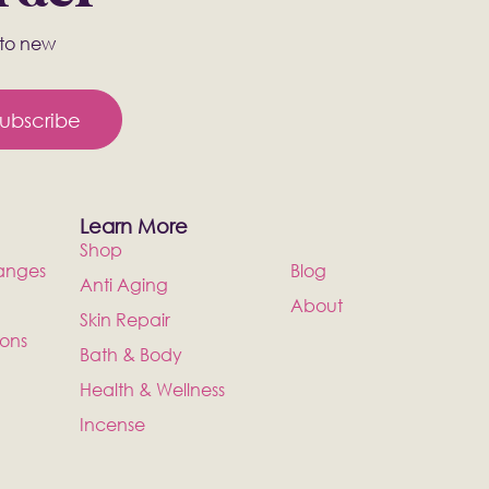
s to new
ubscribe
Learn More
Shop
anges
Blog
Anti Aging
About
Skin Repair
ions
Bath & Body
Health & Wellness
Incense