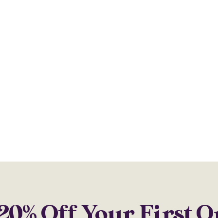
20% Off Your First 