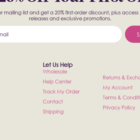
r mailing list and get a 20% first-order discount, plus acces
releases and exclusive promotions.
S
Let Us Help
Wholesale
Returns & Exch
Help Center
My Account
Track My Order
Terms & Condit
Contact
Privacy Policy
Shipping