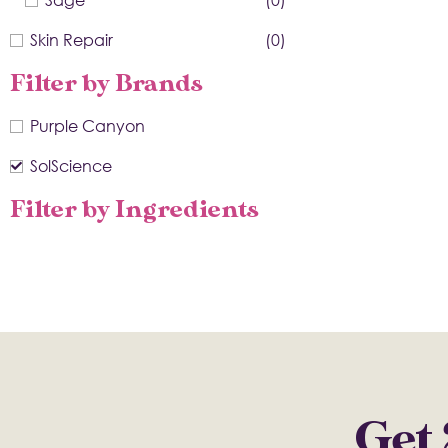
Skin Repair
(0)
Filter by Brands
Purple Canyon
SolScience
Filter by Ingredients
Get 