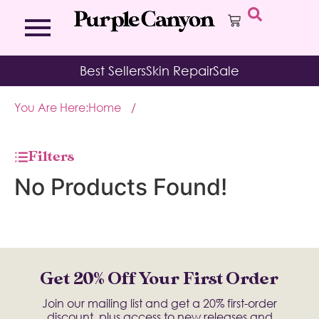
Bath Bombs
Affirmation Cards
Kits
Best Sellers
Skin Repair
Sale
Bath Salts
Aromatherapy Balms
Palo
Bath Teas
Color Therapy
Sage
You Are Here:
Home
/
Body Brush
Journal
Body Butter
Room & Linen Sprays
Moisture Duos
Filters
Moisturizing Socks & Gloves
No Products Found!
Get 20% Off Your First Order
Join our mailing list and get a 20% first-order
discount, plus access to new releases and