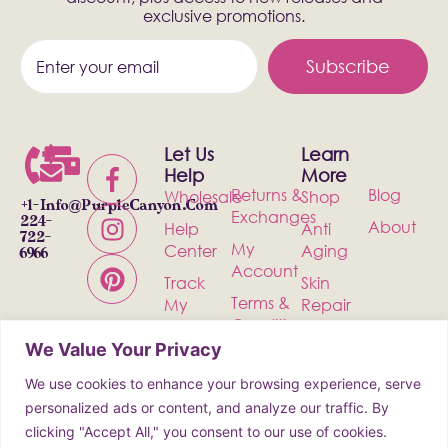
exclusive promotions.
Subscribe
Let Us
Learn
Help
More
Returns &
Blog
Wholesale
Shop
+1-
Info@PurpleCanyon.com
Exchanges
224-
About
Help
Anti
722-
My
Center
Aging
6966
Account
Track
Skin
Terms &
My
Repair
Conditions
Order
Bath &
We Value Your Privacy
Privacy
Contact
Body
Policy
We use cookies to enhance your browsing experience, serve
Shipping
Health &
personalized ads or content, and analyze our traffic. By
Wellness
clicking "Accept All," you consent to our use of cookies.
Incense