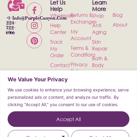
Let Us
Learn
Help
More
Returns &
Blog
Wholesale
Shop
+1-
Info@PurpleCanyon.com
Exchanges
224-
About
Help
Anti
722-
My
Center
Aging
6966
Account
Track
Skin
Terms &
My
Repair
Conditions
Order
Bath &
Privacy
Contact
Body
Policy
Shipping
Health &
We Value Your Privacy
Wellness
We use cookies to enhance your browsing experience, serve
Incense
personalized ads or content, and analyze our traffic. By
clicking "Accept All," you consent to our use of cookies.
© 2026 Purple Canyon All Rights
Reserved
Accept All