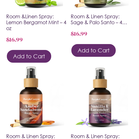
Room &Linen Spray:
Room & Linen Spray:
Lemon Bergamot Mint – 4
Sage & Palo Santo – 4…
oz
$
16.99
$
16.99
Add to Cart
Add to Cart
Room & Linen Spray:
Room & Linen Spray: