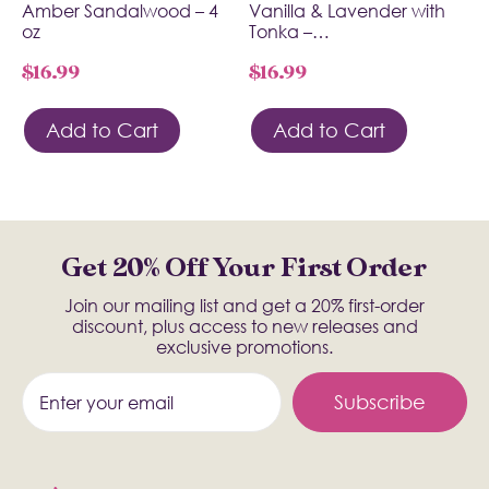
Amber Sandalwood – 4
Vanilla & Lavender with
oz
Tonka –…
$
16.99
$
16.99
Add to Cart
Add to Cart
Get 20% Off Your First Order
Join our mailing list and get a 20% first-order
discount, plus access to new releases and
exclusive promotions.
Subscribe