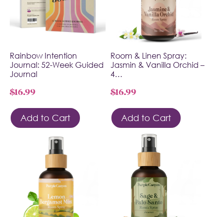
Rainbow Intention
Room & Linen Spray:
Journal: 52-Week Guided
Jasmin & Vanilla Orchid –
Journal
4…
$
16.99
$
16.99
Add to Cart
Add to Cart