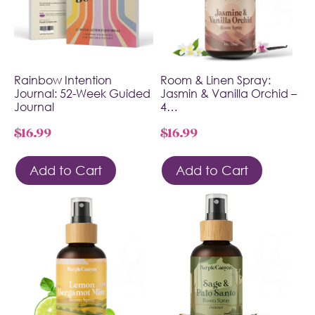
Rainbow Intention
Room & Linen Spray:
Journal: 52-Week Guided
Jasmin & Vanilla Orchid –
Journal
4…
$
16.99
$
16.99
Add to Cart
Add to Cart