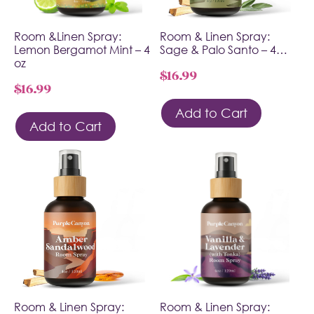
Room &Linen Spray:
Room & Linen Spray:
Lemon Bergamot Mint – 4
Sage & Palo Santo – 4…
oz
$
16.99
$
16.99
Add to Cart
Add to Cart
Room & Linen Spray:
Room & Linen Spray: