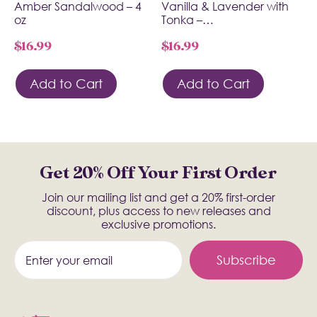
Amber Sandalwood – 4
Vanilla & Lavender with
oz
Tonka –…
$
16.99
$
16.99
Add to Cart
Add to Cart
Get 20% Off Your First Order
Join our mailing list and get a 20% first-order
discount, plus access to new releases and
exclusive promotions.
Subscribe