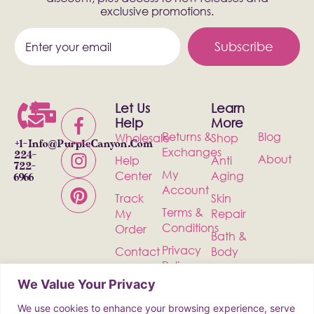
exclusive promotions.
Subscribe
Let Us
Learn
Help
More
Returns &
Blog
Wholesale
Shop
+1-
Info@PurpleCanyon.com
Exchanges
224-
About
Help
Anti
722-
My
Center
Aging
6966
Account
Track
Skin
Terms &
My
Repair
Conditions
Order
Bath &
Privacy
Contact
Body
Policy
Shipping
Health &
We Value Your Privacy
Wellness
We use cookies to enhance your browsing experience, serve
Incense