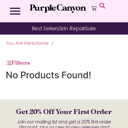
Bath Bombs
Affirmation Cards
Kits
Best Sellers
Skin Repair
Sale
Bath Salts
Aromatherapy Balms
Palo
Bath Teas
Color Therapy
Sage
You Are Here:
Home
/
Body Brush
Journal
Body Butter
Room & Linen Sprays
Moisture Duos
Filters
Moisturizing Socks & Gloves
No Products Found!
Get 20% Off Your First Order
Join our mailing list and get a 20% first-order
discount, plus access to new releases and