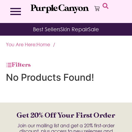
Bath Bombs
Affirmation Cards
Kits
Best Sellers
Skin Repair
Sale
Bath Salts
Aromatherapy Balms
Palo
Bath Teas
Color Therapy
Sage
You Are Here:
Home
/
Body Brush
Journal
Body Butter
Room & Linen Sprays
Moisture Duos
Filters
Moisturizing Socks & Gloves
No Products Found!
Get 20% Off Your First Order
Join our mailing list and get a 20% first-order
discount, plus access to new releases and