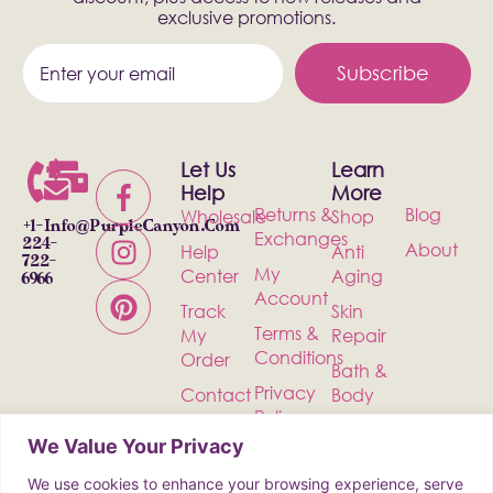
exclusive promotions.
Subscribe
Let Us
Learn
Help
More
Returns &
Blog
Wholesale
Shop
+1-
Info@PurpleCanyon.com
Exchanges
224-
About
Help
Anti
722-
My
Center
Aging
6966
Account
Track
Skin
Terms &
My
Repair
Conditions
Order
Bath &
Privacy
Contact
Body
Policy
Shipping
Health &
We Value Your Privacy
Wellness
We use cookies to enhance your browsing experience, serve
Incense