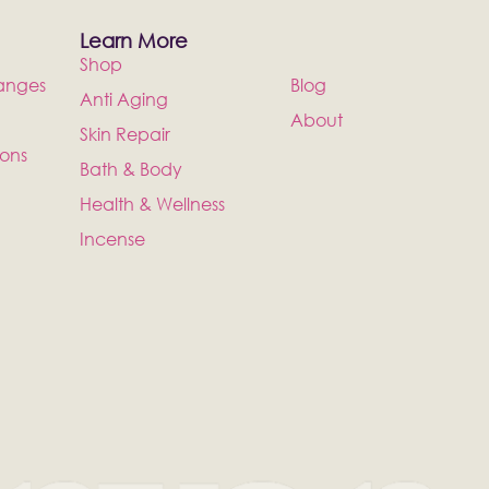
Learn More
Shop
anges
Blog
Anti Aging
About
Skin Repair
ions
Bath & Body
Health & Wellness
Incense