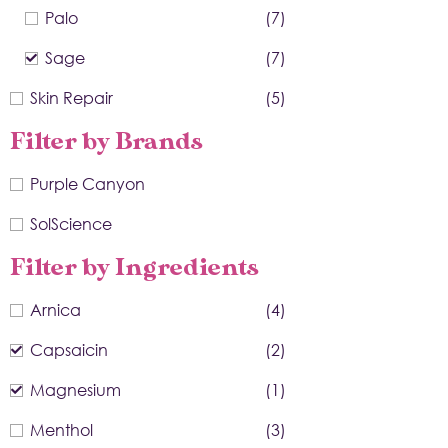
Palo
(7)
Sage
(7)
Skin Repair
(5)
Filter by Brands
Purple Canyon
SolScience
Filter by Ingredients
Arnica
(4)
Capsaicin
(2)
Magnesium
(1)
Menthol
(3)