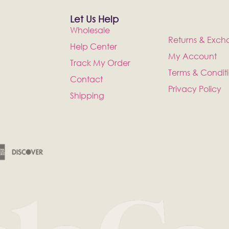
Let Us Help
Wholesale
Returns & Exch
Help Center
My Account
Track My Order
Terms & Condit
Contact
Privacy Policy
Shipping