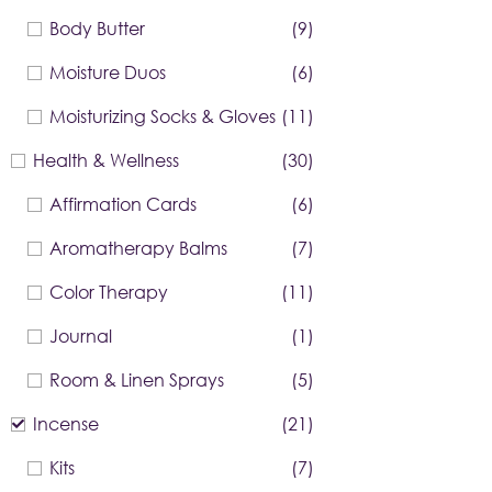
Body Butter
(9)
Moisture Duos
(6)
Moisturizing Socks & Gloves
(11)
Health & Wellness
(30)
Affirmation Cards
(6)
Aromatherapy Balms
(7)
Color Therapy
(11)
Journal
(1)
Room & Linen Sprays
(5)
Incense
(21)
Kits
(7)