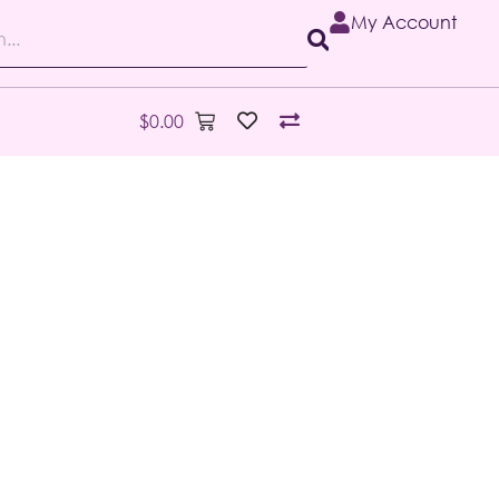
My Account
$
0.00