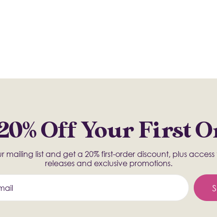
20% Off Your First 
r mailing list and get a 20% first-order discount, plus acces
releases and exclusive promotions.
S