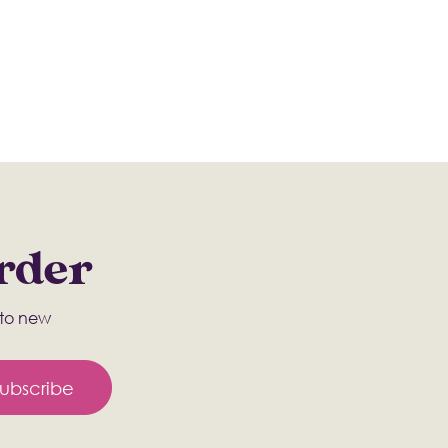
Order
s to new
ubscribe