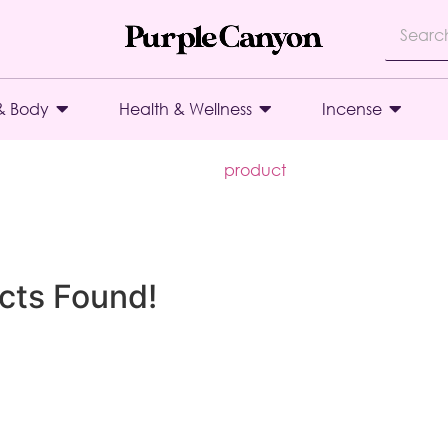
& Body
Health & Wellness
Incense
product
cts Found!