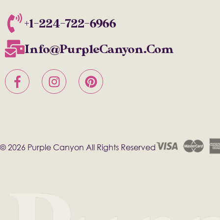
+1-224-722-6966
Info@PurpleCanyon.com
© 2026 Purple Canyon All Rights Reserved