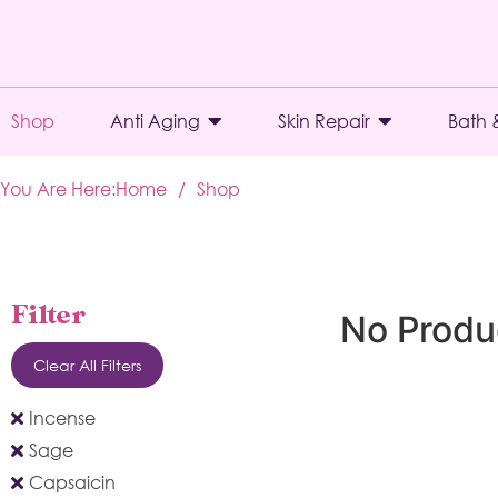
Shop
Anti Aging
Skin Repair
Bath 
You Are Here:
Home
/
Shop
Filter
No Produ
Clear All Filters
Incense
Sage
Capsaicin