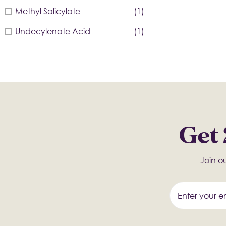
Methyl Salicylate
(1)
Undecylenate Acid
(1)
Get 
Join ou