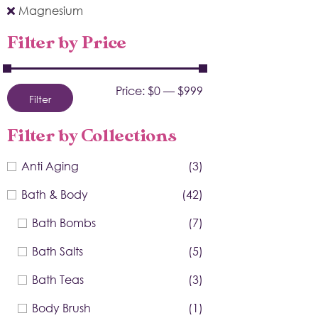
Magnesium
Filter by Price
Price:
$0
—
$999
Filter
Filter by Collections
Anti Aging
(3)
Bath & Body
(42)
Bath Bombs
(7)
Bath Salts
(5)
Bath Teas
(3)
Body Brush
(1)