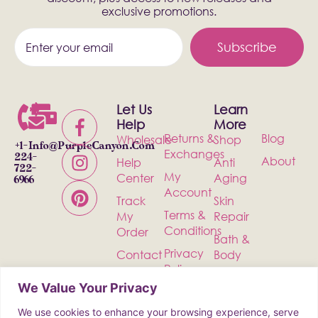
exclusive promotions.
Subscribe
Let Us
Learn
Help
More
Returns &
Blog
Wholesale
Shop
+1-
Info@PurpleCanyon.com
Exchanges
224-
About
Help
Anti
722-
My
Center
Aging
6966
Account
Track
Skin
Terms &
My
Repair
Conditions
Order
Bath &
Privacy
Contact
Body
Policy
Shipping
Health &
We Value Your Privacy
Wellness
We use cookies to enhance your browsing experience, serve
Incense