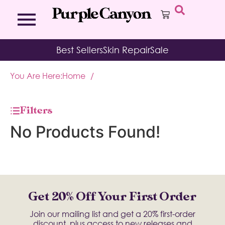
Bath Bombs
Affirmation Cards
Kits
Best Sellers
Skin Repair
Sale
Bath Salts
Aromatherapy Balms
Palo
Bath Teas
Color Therapy
Sage
You Are Here:
Home
/
Body Brush
Journal
Body Butter
Room & Linen Sprays
Moisture Duos
Filters
Moisturizing Socks & Gloves
No Products Found!
Get 20% Off Your First Order
Join our mailing list and get a 20% first-order
discount, plus access to new releases and