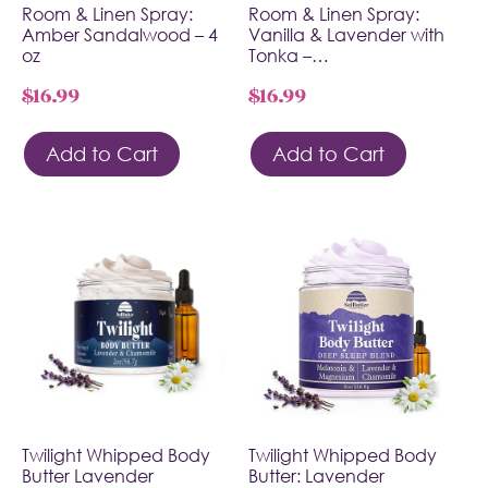
Room & Linen Spray:
Room & Linen Spray:
Amber Sandalwood – 4
Vanilla & Lavender with
oz
Tonka –…
$
16.99
$
16.99
Add to Cart
Add to Cart
Twilight Whipped Body
Twilight Whipped Body
Butter Lavender
Butter: Lavender