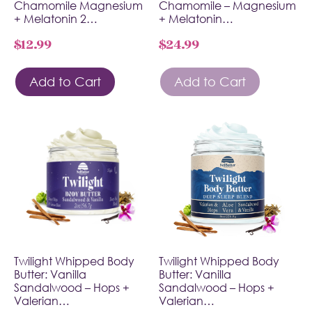
Chamomile Magnesium
Chamomile – Magnesium
+ Melatonin 2…
+ Melatonin…
$
12.99
$
24.99
Add to Cart
Add to Cart
Twilight Whipped Body
Twilight Whipped Body
Butter: Vanilla
Butter: Vanilla
Sandalwood – Hops +
Sandalwood – Hops +
Valerian…
Valerian…