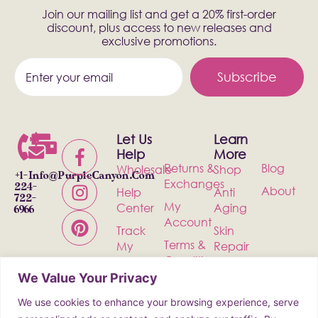
Join our mailing list and get a 20% first-order
discount, plus access to new releases and
exclusive promotions.
Subscribe
Let Us
Learn
Help
More
Returns &
Blog
Wholesale
Shop
+1-
Info@PurpleCanyon.com
Exchanges
224-
About
Help
Anti
722-
My
Center
Aging
6966
Account
Track
Skin
Terms &
My
Repair
Conditions
Order
Bath &
We Value Your Privacy
Privacy
Contact
Body
Policy
We use cookies to enhance your browsing experience, serve
Shipping
Health &