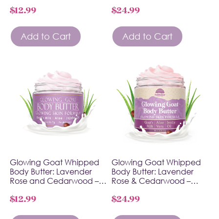
$
12.99
$
24.99
Add to Cart
Add to Cart
Glowing Goat Whipped
Glowing Goat Whipped
Body Butter: Lavender
Body Butter: Lavender
Rose and Cedarwood –…
Rose & Cedarwood –…
$
12.99
$
24.99