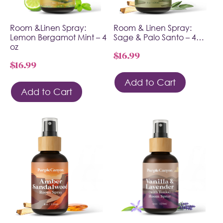
Room &Linen Spray:
Room & Linen Spray:
Lemon Bergamot Mint – 4
Sage & Palo Santo – 4…
oz
$
16.99
$
16.99
Add to Cart
Add to Cart