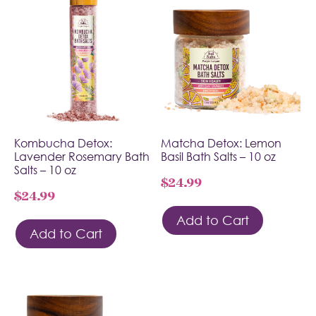
Kombucha Detox:
Matcha Detox: Lemon
Lavender Rosemary Bath
Basil Bath Salts – 10 oz
Salts – 10 oz
$
24.99
$
24.99
Add to Cart
Add to Cart