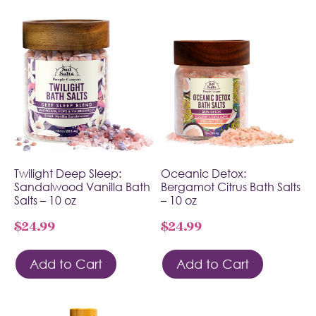
Twilight Deep Sleep:
Oceanic Detox:
Sandalwood Vanilla Bath
Bergamot Citrus Bath Salts
Salts – 10 oz
– 10 oz
$
24.99
$
24.99
Add to Cart
Add to Cart