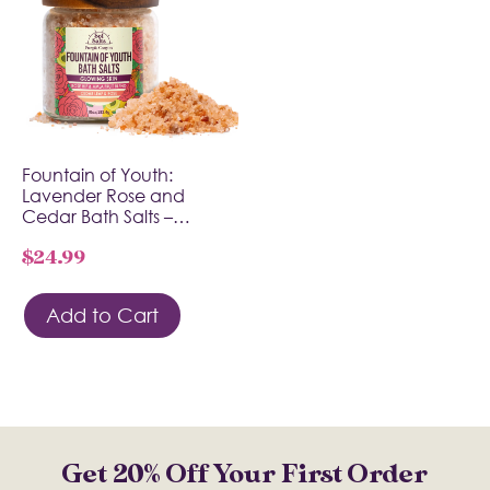
Fountain of Youth:
Lavender Rose and
Cedar Bath Salts –…
$
24.99
Add to Cart
Get 20% Off Your First Order