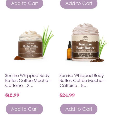
Add to Cart
Add to Cart
Sunrise Whipped Body
Sunrise Whipped Body
Butter: Coffee Mocha –
Butter: Coffee Mocha –
Caffeine – 2…
Caffeine – 8…
$
12.99
$
24.99
Add to Cart
Add to Cart