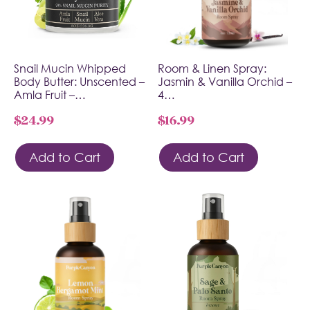
Snail Mucin Whipped
Room & Linen Spray:
Body Butter: Unscented –
Jasmin & Vanilla Orchid –
Amla Fruit –…
4…
$
24.99
$
16.99
Add to Cart
Add to Cart