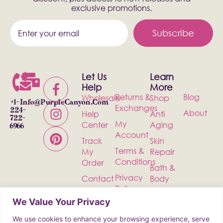
exclusive promotions.
Subscribe
Let Us
Learn
Help
More
Returns &
Blog
Wholesale
Shop
+1-
Info@PurpleCanyon.com
Exchanges
224-
About
Help
Anti
722-
My
Center
Aging
6966
Account
Track
Skin
Terms &
My
Repair
Conditions
Order
Bath &
Privacy
Contact
Body
Policy
Shipping
Health &
We Value Your Privacy
Wellness
We use cookies to enhance your browsing experience, serve
Incense