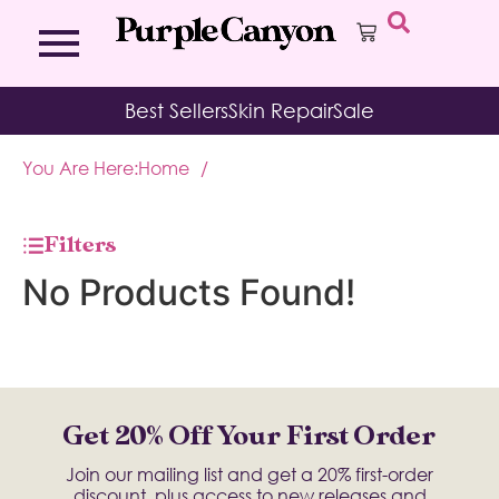
Bath Bombs
Affirmation Cards
Kits
Best Sellers
Skin Repair
Sale
Bath Salts
Aromatherapy Balms
Palo
Bath Teas
Color Therapy
Sage
You Are Here:
Home
/
Body Brush
Journal
Body Butter
Room & Linen Sprays
Moisture Duos
Filters
Moisturizing Socks & Gloves
No Products Found!
Get 20% Off Your First Order
Join our mailing list and get a 20% first-order
discount, plus access to new releases and