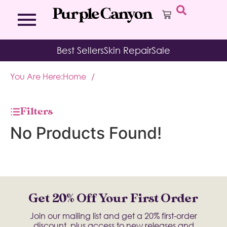
Bath Bombs
Affirmation Cards
Kits
Best Sellers
Skin Repair
Sale
Bath Salts
Aromatherapy Balms
Palo
Bath Teas
Color Therapy
Sage
You Are Here:
Home
/
Body Brush
Journal
Body Butter
Room & Linen Sprays
Moisture Duos
Filters
Moisturizing Socks & Gloves
No Products Found!
Get 20% Off Your First Order
Join our mailing list and get a 20% first-order
discount, plus access to new releases and