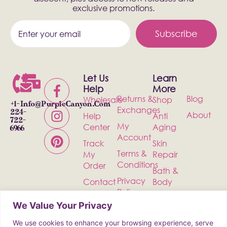
exclusive promotions.
Subscribe
Let Us
Learn
Help
More
Returns &
Blog
Wholesale
Shop
+1-
Info@PurpleCanyon.com
Exchanges
224-
About
Help
Anti
722-
My
Center
Aging
6966
Account
Track
Skin
Terms &
My
Repair
Conditions
Order
Bath &
Privacy
Contact
Body
Policy
Shipping
Health &
We Value Your Privacy
Wellness
We use cookies to enhance your browsing experience, serve
Incense