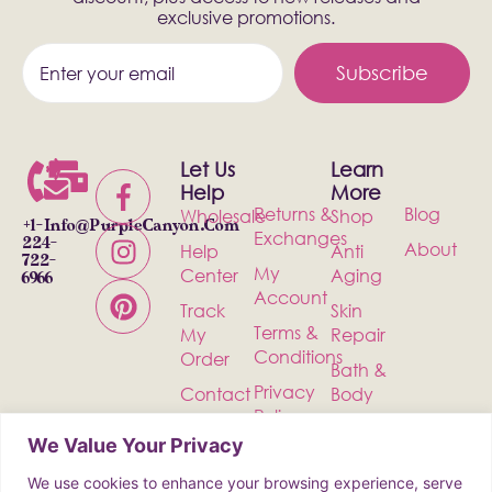
exclusive promotions.
Subscribe
Let Us
Learn
Help
More
Returns &
Blog
Wholesale
Shop
+1-
Info@PurpleCanyon.com
Exchanges
224-
About
Help
Anti
722-
My
Center
Aging
6966
Account
Track
Skin
Terms &
My
Repair
Conditions
Order
Bath &
Privacy
Contact
Body
Policy
Shipping
Health &
We Value Your Privacy
Wellness
We use cookies to enhance your browsing experience, serve
Incense