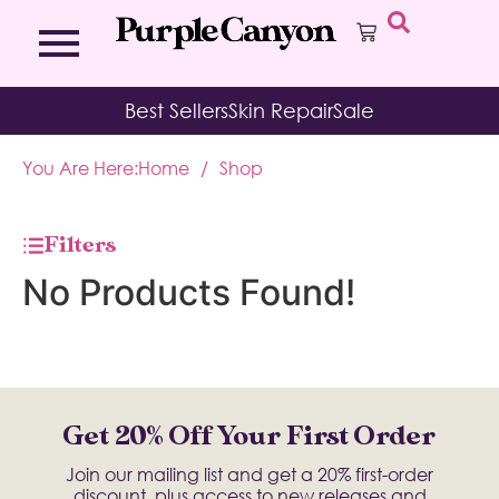
Bath Bombs
Affirmation Cards
Kits
Best Sellers
Skin Repair
Sale
Bath Salts
Aromatherapy Balms
Palo
Bath Teas
Color Therapy
Sage
You Are Here:
Home
/
Shop
Body Brush
Journal
Body Butter
Room & Linen Sprays
Moisture Duos
Filters
Moisturizing Socks & Gloves
No Products Found!
Get 20% Off Your First Order
Join our mailing list and get a 20% first-order
discount, plus access to new releases and