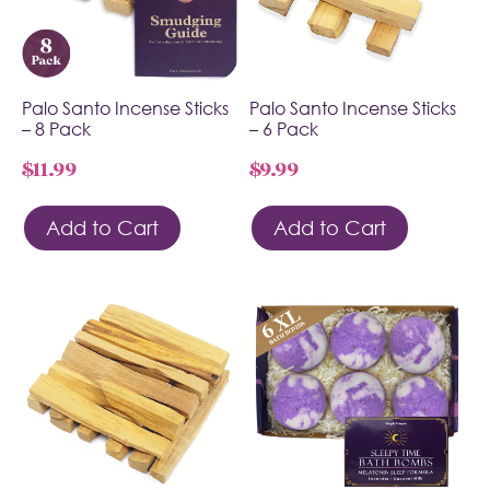
Palo Santo Incense Sticks
Palo Santo Incense Sticks
– 8 Pack
– 6 Pack
$
11.99
$
9.99
Add to Cart
Add to Cart