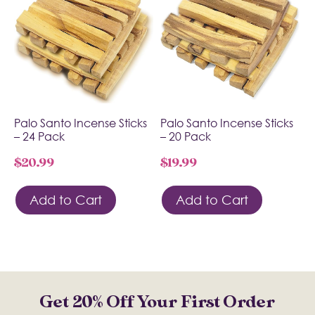
Palo Santo Incense Sticks
Palo Santo Incense Sticks
– 24 Pack
– 20 Pack
$
20.99
$
19.99
Add to Cart
Add to Cart
Get 20% Off Your First Order