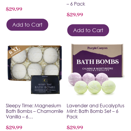
– 6 Pack
$
29.99
$
29.99
Add to Cart
Add to Cart
Sleepy Time: Magnesium
Lavender and Eucalyptus
Bath Bombs – Chamomile
Mint: Bath Bomb Set – 6
Vanilla – 6…
Pack
$
29.99
$
29.99