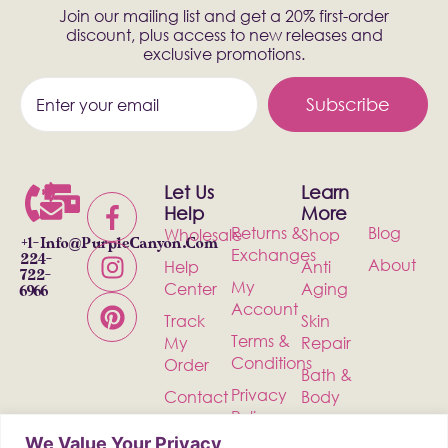
Join our mailing list and get a 20% first-order
discount, plus access to new releases and
exclusive promotions.
Subscribe
Let Us
Learn
Help
More
Returns &
Blog
Wholesale
Shop
+1-
Info@PurpleCanyon.com
Exchanges
224-
About
Help
Anti
722-
My
Center
Aging
6966
Account
Track
Skin
Terms &
My
Repair
Conditions
Order
Bath &
Privacy
Contact
Body
Policy
Shipping
Health &
We Value Your Privacy