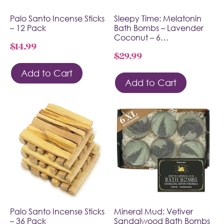
Palo Santo Incense Sticks
Sleepy Time: Melatonin
– 12 Pack
Bath Bombs – Lavender
Coconut – 6…
$
14.99
$
29.99
Add to Cart
Add to Cart
Palo Santo Incense Sticks
Mineral Mud: Vetiver
– 36 Pack
Sandalwood Bath Bombs