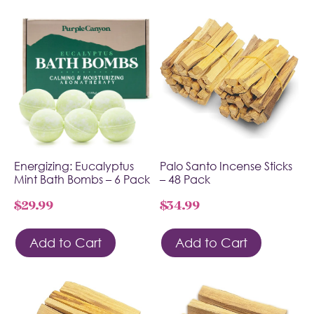
Energizing: Eucalyptus
Palo Santo Incense Sticks
Mint Bath Bombs – 6 Pack
– 48 Pack
$
29.99
$
34.99
Add to Cart
Add to Cart