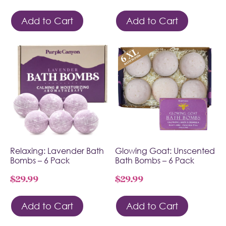
Add to Cart
Add to Cart
Relaxing: Lavender Bath
Glowing Goat: Unscented
Bombs – 6 Pack
Bath Bombs – 6 Pack
$
29.99
$
29.99
Add to Cart
Add to Cart