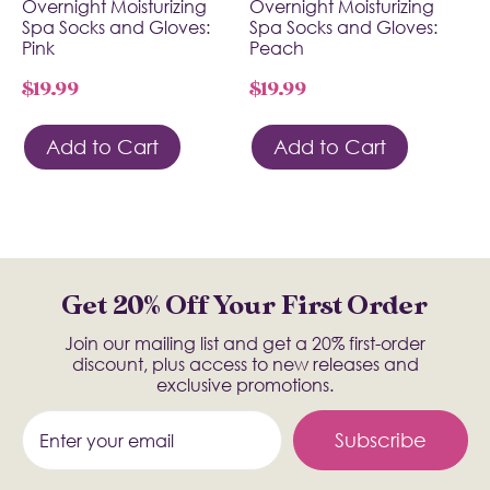
Overnight Moisturizing
Overnight Moisturizing
Spa Socks and Gloves:
Spa Socks and Gloves:
Pink
Peach
$
19.99
$
19.99
Add to Cart
Add to Cart
Get 20% Off Your First Order
Join our mailing list and get a 20% first-order
discount, plus access to new releases and
exclusive promotions.
Subscribe