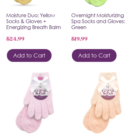
Moisture Duo: Yellow
Overnight Moisturizing
Socks & Gloves +
Spa Socks and Gloves:
Energizing Breath Balm
Green
$
24.99
$
19.99
Add to Cart
Add to Cart