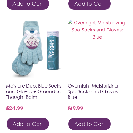
Add to Cart
Add to Cart
Moisture Duo: Blue Socks
Overnight Moisturizing
and Gloves + Grounded
Spa Socks and Gloves:
Thought Balm
Blue
$
24.99
$
19.99
Add to Cart
Add to Cart