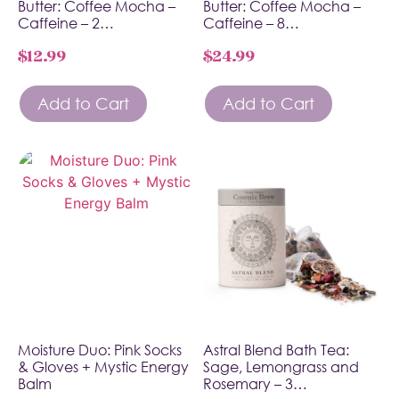
Butter: Coffee Mocha –
Butter: Coffee Mocha –
Caffeine – 2…
Caffeine – 8…
$
12.99
$
24.99
Add to Cart
Add to Cart
Moisture Duo: Pink Socks
Astral Blend Bath Tea:
& Gloves + Mystic Energy
Sage, Lemongrass and
Balm
Rosemary – 3…