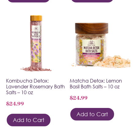
Kombucha Detox:
Matcha Detox: Lemon
Lavender Rosemary Bath
Basil Bath Salts – 10 oz
Salts – 10 oz
$
24.99
$
24.99
Add to Cart
Add to Cart