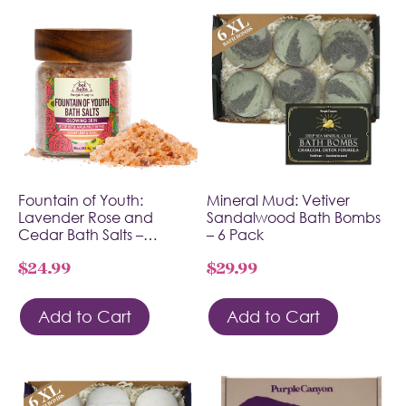
Fountain of Youth:
Mineral Mud: Vetiver
Lavender Rose and
Sandalwood Bath Bombs
Cedar Bath Salts –…
– 6 Pack
$
24.99
$
29.99
Add to Cart
Add to Cart