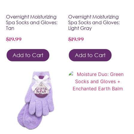
Overnight Moisturizing
Overnight Moisturizing
Spa Socks and Gloves:
Spa Socks and Gloves:
Tan
Light Gray
$
19.99
$
19.99
Add to Cart
Add to Cart