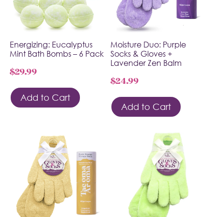
Energizing: Eucalyptus
Moisture Duo: Purple
Mint Bath Bombs – 6 Pack
Socks & Gloves +
Lavender Zen Balm
$
29.99
$
24.99
Add to Cart
Add to Cart