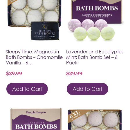
Sleepy Time: Magnesium
Lavender and Eucalyptus
Bath Bombs – Chamomile
Mint: Bath Bomb Set – 6
Vanilla – 6…
Pack
$
29.99
$
29.99
Add to Cart
Add to Cart