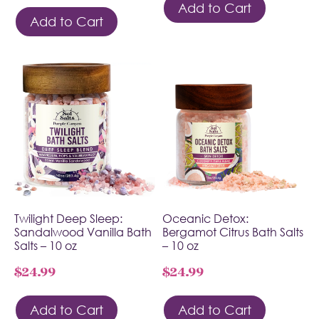
Add to Cart
Add to Cart
Twilight Deep Sleep:
Oceanic Detox:
Sandalwood Vanilla Bath
Bergamot Citrus Bath Salts
Salts – 10 oz
– 10 oz
$
24.99
$
24.99
Add to Cart
Add to Cart