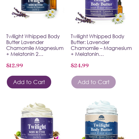
Twilight Whipped Body
Twilight Whipped Body
Butter Lavender
Butter: Lavender
Chamomile Magnesium
Chamomile – Magnesium
+ Melatonin 2…
+ Melatonin…
$
12.99
$
24.99
Add to Cart
Add to Cart