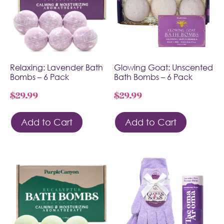
Relaxing: Lavender Bath
Glowing Goat: Unscented
Bombs – 6 Pack
Bath Bombs – 6 Pack
$
29.99
$
29.99
Add to Cart
Add to Cart