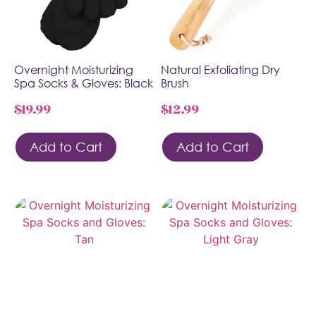
Overnight Moisturizing
Natural Exfoliating Dry
Spa Socks & Gloves: Black
Brush
$
19.99
$
12.99
Add to Cart
Add to Cart