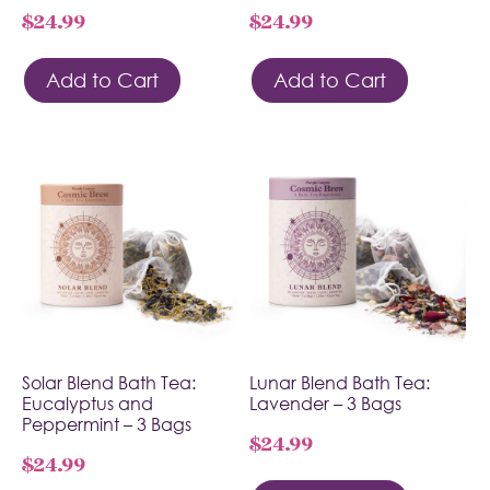
$
24.99
$
24.99
Add to Cart
Add to Cart
Solar Blend Bath Tea:
Lunar Blend Bath Tea:
Eucalyptus and
Lavender – 3 Bags
Peppermint – 3 Bags
$
24.99
$
24.99