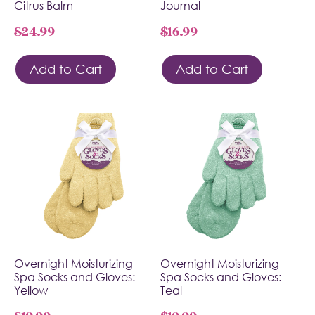
Citrus Balm
Journal
$
24.99
$
16.99
Add to Cart
Add to Cart
Overnight Moisturizing
Overnight Moisturizing
Spa Socks and Gloves:
Spa Socks and Gloves:
Yellow
Teal