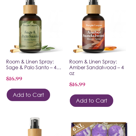
Room & Linen Spray:
Room & Linen Spray:
Sage & Palo Santo – 4…
Amber Sandalwood – 4
oz
$
16.99
$
16.99
Add to Cart
Add to Cart