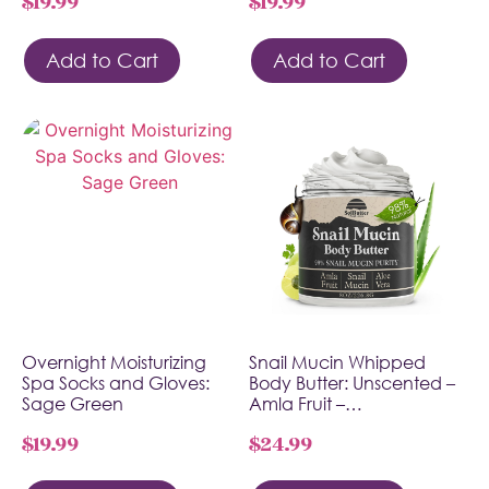
$
19.99
$
19.99
Add to Cart
Add to Cart
Overnight Moisturizing
Snail Mucin Whipped
Spa Socks and Gloves:
Body Butter: Unscented –
Sage Green
Amla Fruit –…
$
19.99
$
24.99