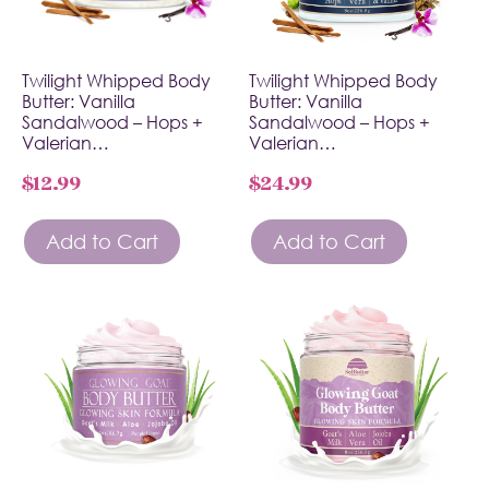
Twilight Whipped Body
Twilight Whipped Body
Butter: Vanilla
Butter: Vanilla
Sandalwood – Hops +
Sandalwood – Hops +
Valerian…
Valerian…
$
12.99
$
24.99
Add to Cart
Add to Cart