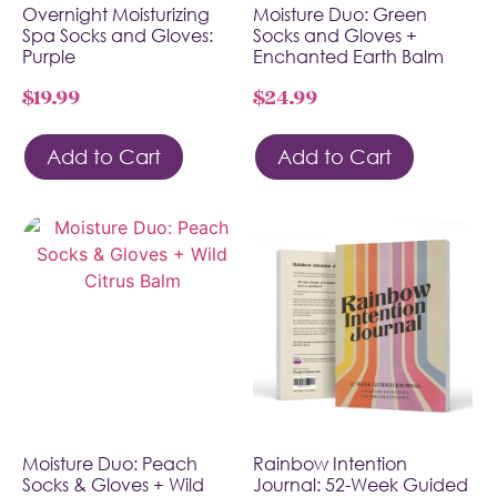
Overnight Moisturizing
Moisture Duo: Green
Spa Socks and Gloves:
Socks and Gloves +
Purple
Enchanted Earth Balm
$
19.99
$
24.99
Add to Cart
Add to Cart
Moisture Duo: Peach
Rainbow Intention
Socks & Gloves + Wild
Journal: 52-Week Guided