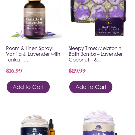
Room & Linen Spray:
Sleepy Time: Melatonin
Vanilla & Lavender with
Bath Bombs – Lavender
Tonka –…
Coconut – 6…
$
16.99
$
29.99
Add to Cart
Add to Cart