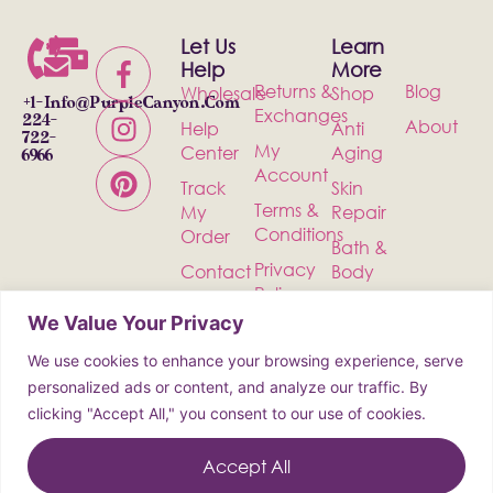
Let Us
Learn
Help
More
Returns &
Blog
Wholesale
Shop
+1-
Info@PurpleCanyon.com
Exchanges
224-
About
Help
Anti
722-
My
Center
Aging
6966
Account
Track
Skin
Terms &
My
Repair
Conditions
Order
Bath &
Privacy
Contact
Body
Policy
Shipping
Health &
We Value Your Privacy
Wellness
We use cookies to enhance your browsing experience, serve
Incense
personalized ads or content, and analyze our traffic. By
clicking "Accept All," you consent to our use of cookies.
© 2026 Purple Canyon All Rights
Reserved
Accept All