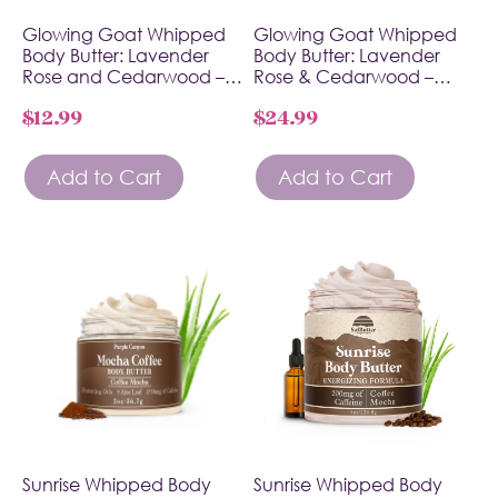
Glowing Goat Whipped
Glowing Goat Whipped
Body Butter: Lavender
Body Butter: Lavender
Rose and Cedarwood –…
Rose & Cedarwood –…
$
12.99
$
24.99
Add to Cart
Add to Cart
Sunrise Whipped Body
Sunrise Whipped Body