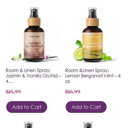
Room & Linen Spray:
Room &Linen Spray:
Jasmin & Vanilla Orchid –
Lemon Bergamot Mint – 4
4…
oz
$
16.99
$
16.99
Add to Cart
Add to Cart