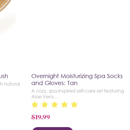
ush
Overnight Moisturizing Spa Socks
and Gloves: Tan
h natural
A cozy, spa-inspired self-care set featuring
Aloe Vera…
$
19.99