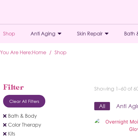
Shop
Anti Aging
Skin Repair
Bath 
You Are Here:
Home
/
Shop
Filter
Showing 1–60 of 60 
Clear All Filters
All
Anti Ag
Bath & Body
Color Therapy
Kits