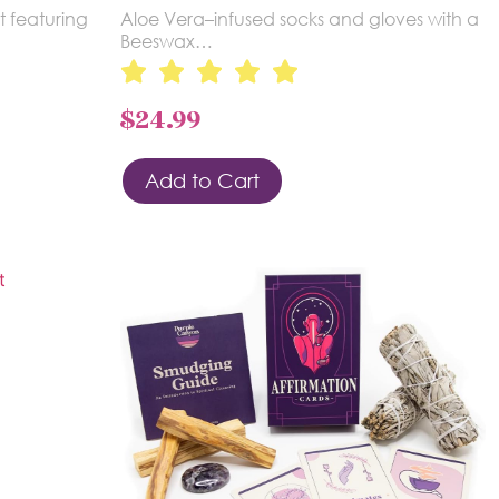
t featuring
Aloe Vera–infused socks and gloves with a
Beeswax…
$
24.99
Add to Cart