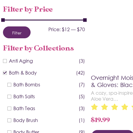
Filter by Price
Price:
$12
—
$70
Filter
Filter by Collections
Anti Aging
(3)
Bath & Body
(42)
Overnight Mois
Bath Bombs
(7)
& Gloves: Blac
A cozy, spa-inspire
Bath Salts
(5)
Aloe Vera…
Bath Teas
(3)
$
19.99
Body Brush
(1)
Body Butter
(9)