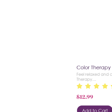
Color Therapy
Feel relaxed and c
Therapy…
$
12.99
Add to Cart