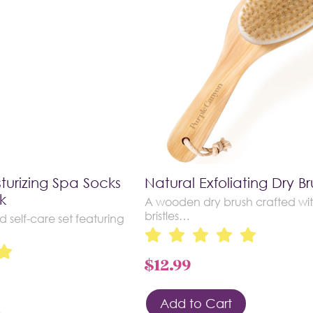
turizing Spa Socks
Natural Exfoliating Dry Br
k
A wooden dry brush crafted wit
bristles…
d self-care set featuring
$
12.99
Add to Cart