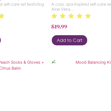
d self-care set featuring
A cozy, spa-inspired self-care se
Aloe Vera…
$
19.99
Add to Cart