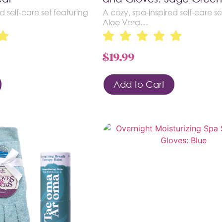
d self-care set featuring
A cozy, spa-inspired self-care se
Aloe Vera…
$
19.99
Add to Cart