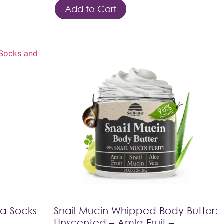
Add to Cart
pa Socks
Snail Mucin Whipped Body Butter:
Unscented – Amla Fruit –…