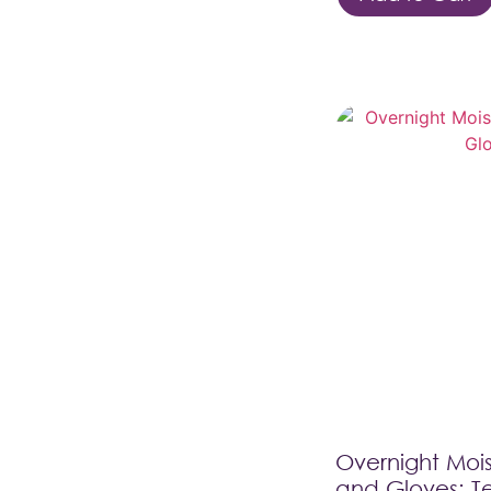
Overnight Mois
and Gloves: T