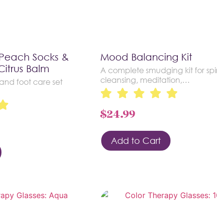
 Peach Socks &
Mood Balancing Kit
Citrus Balm
A complete smudging kit for spir
cleansing, meditation,…
nd foot care set
$
24.99
Add to Cart