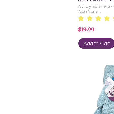
A cozy, spa-inspire
Aloe Vera…
$
19.99
Add to Cart