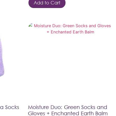
Add to Cart
pa Socks
Moisture Duo: Green Socks and
Gloves + Enchanted Earth Balm