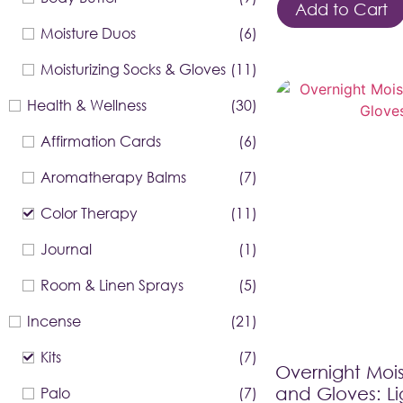
Add to Cart
Moisture Duos
(6)
Moisturizing Socks & Gloves
(11)
Health & Wellness
(30)
Affirmation Cards
(6)
Aromatherapy Balms
(7)
Color Therapy
(11)
Journal
(1)
Room & Linen Sprays
(5)
Incense
(21)
Kits
(7)
Overnight Mois
Palo
(7)
and Gloves: Li