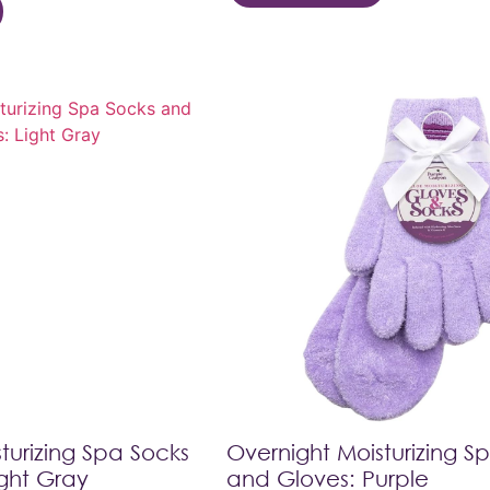
turizing Spa Socks
Overnight Moisturizing S
ght Gray
and Gloves: Purple