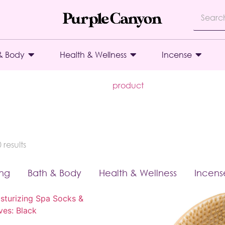
& Body
Health & Wellness
Incense
product
results
ing
Bath & Body
Health & Wellness
Incens