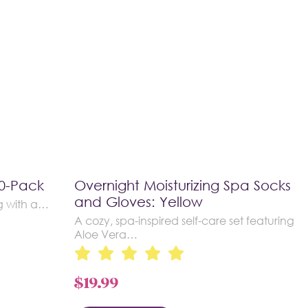
10-Pack
Overnight Moisturizing Spa Socks
and Gloves: Yellow
g with a…
A cozy, spa-inspired self-care set featuring
Aloe Vera…
$
19.99