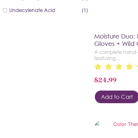
Undecylenate Acid
(1)
Moisture Duo:
Gloves + Wild 
A complete hand a
featuring…
$
24.99
Add to Cart