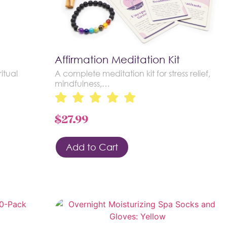
Affirmation Meditation Kit
itual
A complete meditation kit for stress relief,
mindfulness,…
$
27.99
Add to Cart