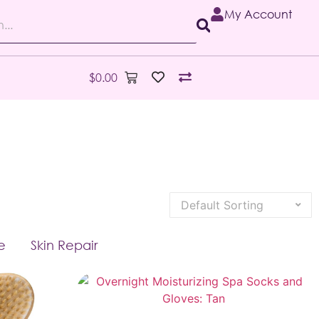
My Account
$
0.00
e
Skin Repair