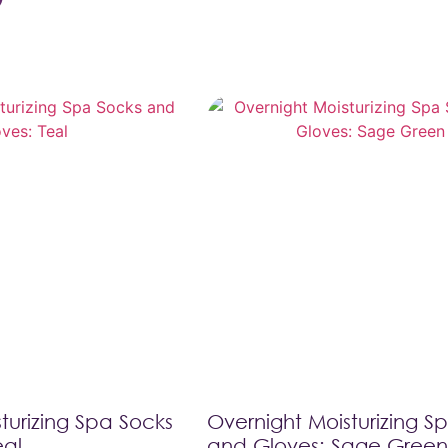
turizing Spa Socks
Overnight Moisturizing S
eal
and Gloves: Sage Green