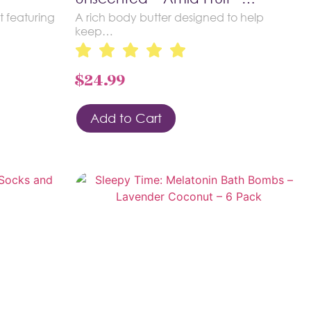
t featuring
A rich body butter designed to help
keep…
$
24.99
Add to Cart