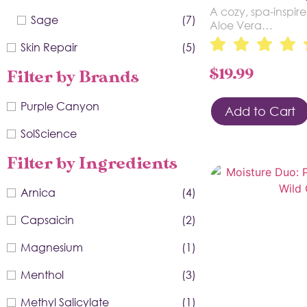
A cozy, spa-inspire
Sage
(7)
Aloe Vera…
Skin Repair
(5)
$
19.99
Filter by Brands
Purple Canyon
Add to Cart
SolScience
Filter by Ingredients
Arnica
(4)
Capsaicin
(2)
Magnesium
(1)
Menthol
(3)
Methyl Salicylate
(1)