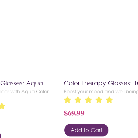
 Glasses: Aqua
Color Therapy Glasses: 
lear with Aqua Color
Boost your mood and well bein
$
69.99
Add to Cart