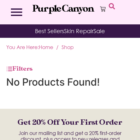
Bath Bombs
Affirmation Cards
Kits
Best Sellers
Skin Repair
Sale
Bath Salts
Aromatherapy Balms
Palo
Bath Teas
Color Therapy
Sage
You Are Here:
Home
/
Shop
Body Brush
Journal
Body Butter
Room & Linen Sprays
Moisture Duos
Filters
Moisturizing Socks & Gloves
No Products Found!
Get 20% Off Your First Order
Join our mailing list and get a 20% first-order
discount, plus access to new releases and