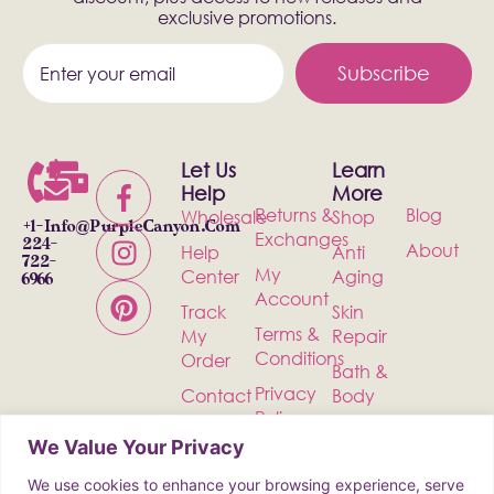
exclusive promotions.
Subscribe
Let Us
Learn
Help
More
Returns &
Blog
Wholesale
Shop
+1-
Info@PurpleCanyon.com
Exchanges
224-
About
Help
Anti
722-
My
Center
Aging
6966
Account
Track
Skin
Terms &
My
Repair
Conditions
Order
Bath &
Privacy
Contact
Body
Policy
Shipping
Health &
We Value Your Privacy
Wellness
We use cookies to enhance your browsing experience, serve
Incense