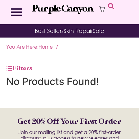
Bath Bombs
Affirmation Cards
Kits
Best Sellers
Skin Repair
Sale
Bath Salts
Aromatherapy Balms
Palo
Bath Teas
Color Therapy
Sage
You Are Here:
Home
/
Body Brush
Journal
Body Butter
Room & Linen Sprays
Moisture Duos
Filters
Moisturizing Socks & Gloves
No Products Found!
Get 20% Off Your First Order
Join our mailing list and get a 20% first-order
discount, plus access to new releases and