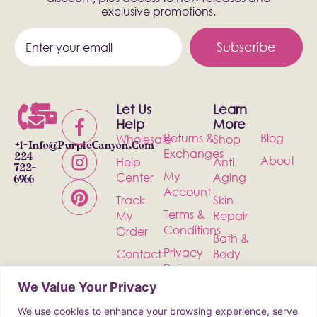
exclusive promotions.
Subscribe
Let Us
Learn
Help
More
Returns &
Blog
Wholesale
Shop
+1-
Info@PurpleCanyon.com
Exchanges
224-
About
Help
Anti
722-
My
Center
Aging
6966
Account
Track
Skin
Terms &
My
Repair
Conditions
Order
Bath &
Privacy
Contact
Body
Policy
Shipping
Health &
We Value Your Privacy
Wellness
We use cookies to enhance your browsing experience, serve
Incense