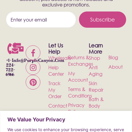
exclusive promotions.
Subscribe
Let Us
Learn
Help
More
Returns &
Blog
Wholesale
Shop
+1-
Info@PurpleCanyon.com
Exchanges
224-
About
Help
Anti
722-
My
Center
Aging
6966
Account
Track
Skin
Terms &
My
Repair
Conditions
Order
Bath &
Privacy
Contact
Body
Policy
Shipping
Health &
We Value Your Privacy
Wellness
We use cookies to enhance your browsing experience, serve
Incense