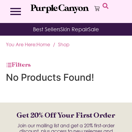
Bath Bombs
Affirmation Cards
Kits
Best Sellers
Skin Repair
Sale
Bath Salts
Aromatherapy Balms
Palo
Bath Teas
Color Therapy
Sage
You Are Here:
Home
/
Shop
Body Brush
Journal
Body Butter
Room & Linen Sprays
Moisture Duos
Filters
Moisturizing Socks & Gloves
No Products Found!
Get 20% Off Your First Order
Join our mailing list and get a 20% first-order
discount, plus access to new releases and