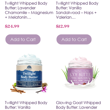
Twilight Whipped Body
Twilight Whipped Body
Butter: Lavender
Butter: Vanilla
Chamomile – Magnesium
Sandalwood – Hops +
+ Melatonin…
Valerian…
$
24.99
$
12.99
Add to Cart
Add to Cart
Twilight Whipped Body
Glowing Goat Whipped
Butter: Vanilla
Body Butter: Lavender