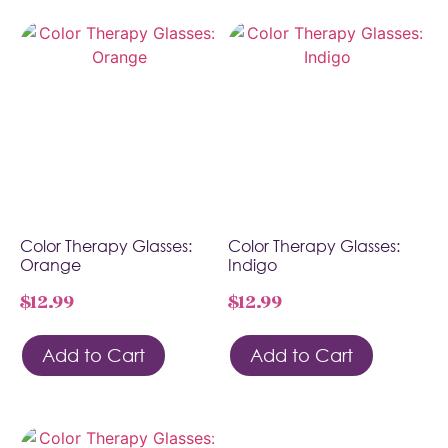
Color Therapy Glasses:
Color Therapy Glasses:
Orange
Indigo
$
12.99
$
12.99
Add to Cart
Add to Cart