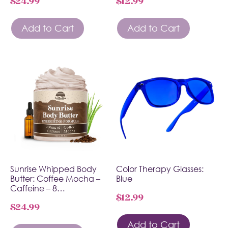
$
24.99
$
12.99
Add to Cart
Add to Cart
Sunrise Whipped Body
Color Therapy Glasses:
Butter: Coffee Mocha –
Blue
Caffeine – 8…
$
12.99
$
24.99
Add to Cart