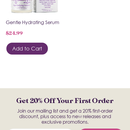
Gentle Hydrating Serum
$
24.99
Add to Cart
Get 20% Off Your First Order
Join our mailing list and get a 20% first-order
discount, plus access to new releases and
exclusive promotions.