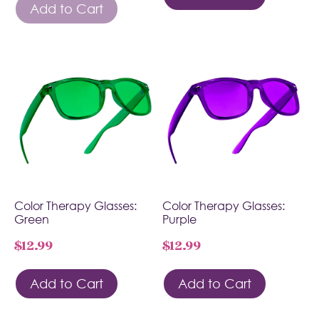
Add to Cart
Color Therapy Glasses:
Color Therapy Glasses:
Green
Purple
$
12.99
$
12.99
Add to Cart
Add to Cart