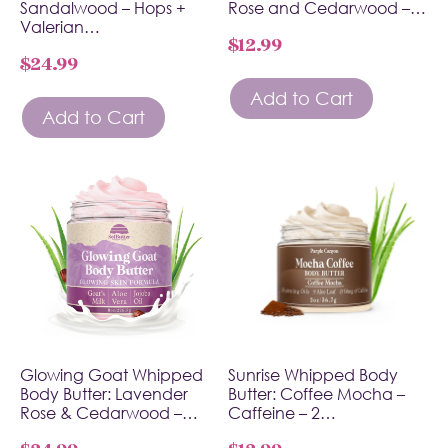
Sandalwood – Hops +
Rose and Cedarwood –…
Valerian…
$
12.99
$
24.99
Add to Cart
Add to Cart
Glowing Goat Whipped
Sunrise Whipped Body
Body Butter: Lavender
Butter: Coffee Mocha –
Rose & Cedarwood –…
Caffeine – 2…