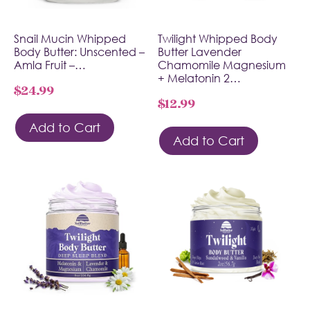
Snail Mucin Whipped
Twilight Whipped Body
Body Butter: Unscented –
Butter Lavender
Amla Fruit –…
Chamomile Magnesium
+ Melatonin 2…
$
24.99
$
12.99
Add to Cart
Add to Cart