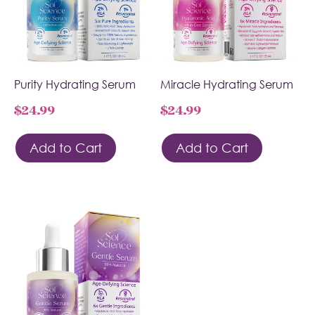
Purity Hydrating Serum
Miracle Hydrating Serum
$
24.99
$
24.99
Add to Cart
Add to Cart