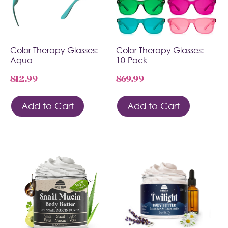
Color Therapy Glasses:
Color Therapy Glasses:
Aqua
10-Pack
$
12.99
$
69.99
Add to Cart
Add to Cart