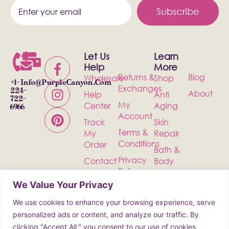
Subscribe
Let Us
Learn
Help
More
Returns &
Blog
Wholesale
Shop
+1-
Info@PurpleCanyon.com
Exchanges
224-
About
Help
Anti
722-
My
Center
Aging
6966
Account
Track
Skin
Terms &
My
Repair
Conditions
Order
Bath &
Privacy
Contact
Body
Policy
Shipping
Health &
We Value Your Privacy
Wellness
We use cookies to enhance your browsing experience, serve
Incense
personalized ads or content, and analyze our traffic. By
clicking "Accept All," you consent to our use of cookies.