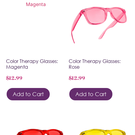
Color Therapy Glasses:
Color Therapy Glasses:
Magenta
Rose
$
12.99
$
12.99
Add to Cart
Add to Cart