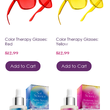
Color Therapy Glasses:
Color Therapy Glasses:
Red
Yellow
$
12.99
$
12.99
Add to Cart
Add to Cart