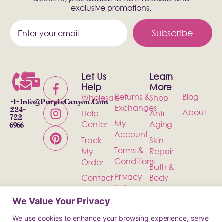
exclusive promotions.
Subscribe
Let Us
Learn
Help
More
Returns &
Blog
Wholesale
Shop
+1-
Info@PurpleCanyon.com
Exchanges
224-
About
Help
Anti
722-
My
Center
Aging
6966
Account
Track
Skin
Terms &
My
Repair
Conditions
Order
Bath &
Privacy
Contact
Body
Policy
Shipping
Health &
We Value Your Privacy
Wellness
We use cookies to enhance your browsing experience, serve
Incense