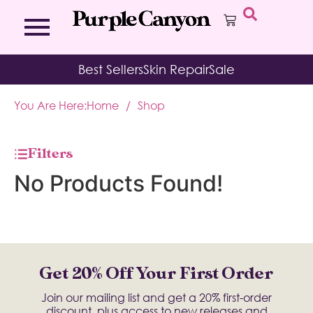
Bath Bombs
Affirmation Cards
Kits
Best Sellers
Skin Repair
Sale
Bath Salts
Aromatherapy Balms
Palo
Bath Teas
Color Therapy
Sage
You Are Here:
Home
/
Shop
Body Brush
Journal
Body Butter
Room & Linen Sprays
Moisture Duos
Filters
Moisturizing Socks & Gloves
No Products Found!
Get 20% Off Your First Order
Join our mailing list and get a 20% first-order
discount, plus access to new releases and