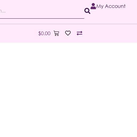
My Account
$
0.00