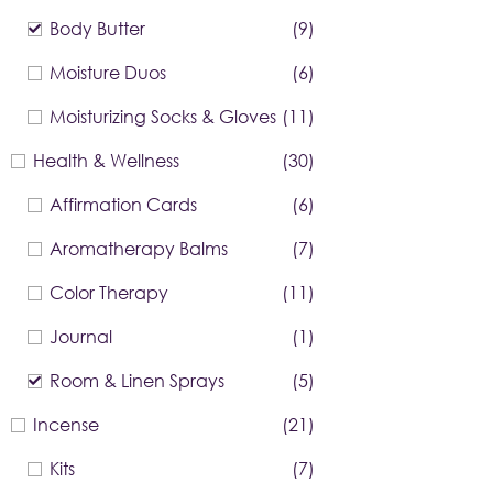
Body Butter
(9)
Moisture Duos
(6)
Moisturizing Socks & Gloves
(11)
Health & Wellness
(30)
Affirmation Cards
(6)
Aromatherapy Balms
(7)
Color Therapy
(11)
Journal
(1)
Room & Linen Sprays
(5)
Incense
(21)
Kits
(7)