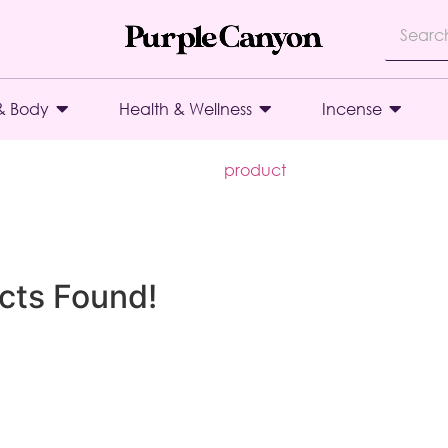
& Body
Health & Wellness
Incense
product
cts Found!