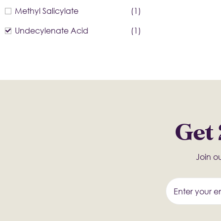
Methyl Salicylate
(1)
Undecylenate Acid
(1)
Get 
Join ou