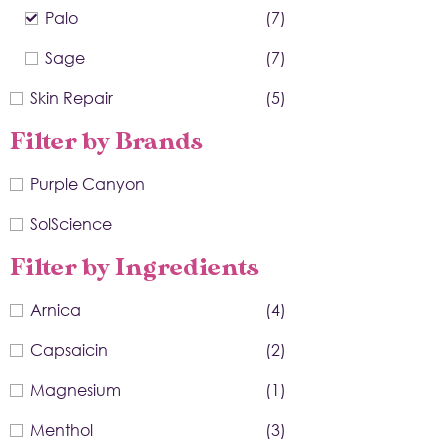
Palo
(7)
Sage
(7)
Skin Repair
(5)
Filter by Brands
Purple Canyon
SolScience
Filter by Ingredients
Arnica
(4)
Capsaicin
(2)
Magnesium
(1)
Menthol
(3)