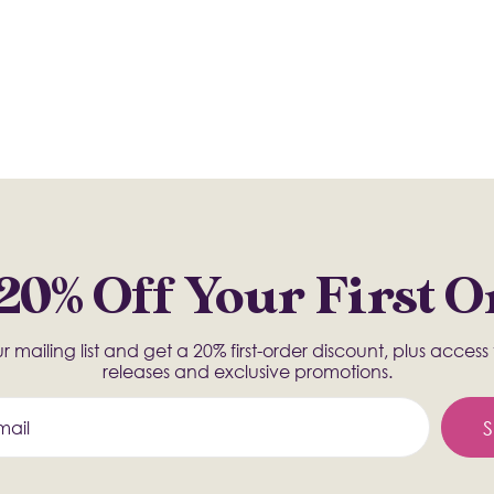
20% Off Your First 
r mailing list and get a 20% first-order discount, plus acces
releases and exclusive promotions.
S