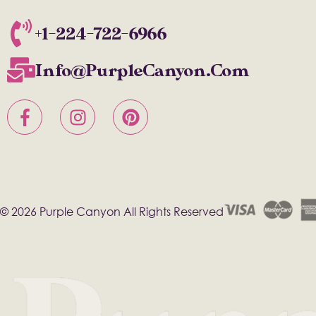
+1-224-722-6966
Info@PurpleCanyon.com
© 2026 Purple Canyon All Rights Reserved