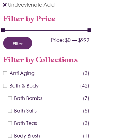
Undecylenate Acid
Filter by Price
Price:
$0
—
$999
Filter
Filter by Collections
Anti Aging
(3)
Bath & Body
(42)
Bath Bombs
(7)
Bath Salts
(5)
Bath Teas
(3)
Body Brush
(1)