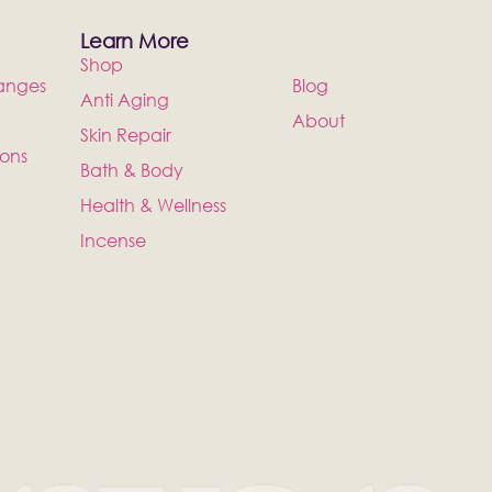
Learn More
Shop
anges
Blog
Anti Aging
About
Skin Repair
ions
Bath & Body
Health & Wellness
Incense