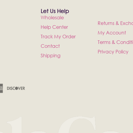
Let Us Help
Wholesale
Returns & Exch
Help Center
My Account
Track My Order
Terms & Condit
Contact
Privacy Policy
Shipping