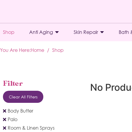
Shop
Anti Aging
Skin Repair
Bath 
You Are Here:
Home
/
Shop
Filter
No Produ
Clear All Filters
Body Butter
Palo
Room & Linen Sprays