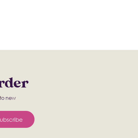
Order
s to new
ubscribe