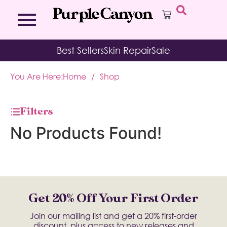
Bath Bombs
Affirmation Cards
Kits
Best Sellers
Skin Repair
Sale
Bath Salts
Aromatherapy Balms
Palo
Bath Teas
Color Therapy
Sage
You Are Here:
Home
/
Shop
Body Brush
Journal
Body Butter
Room & Linen Sprays
Moisture Duos
Filters
Moisturizing Socks & Gloves
No Products Found!
Get 20% Off Your First Order
Join our mailing list and get a 20% first-order
discount, plus access to new releases and