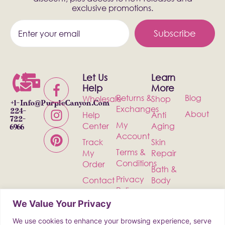
exclusive promotions.
Subscribe
Let Us
Learn
Help
More
Returns &
Blog
Wholesale
Shop
+1-
Info@PurpleCanyon.com
Exchanges
224-
About
Help
Anti
722-
My
Center
Aging
6966
Account
Track
Skin
Terms &
My
Repair
Conditions
Order
Bath &
Privacy
Contact
Body
Policy
Shipping
Health &
We Value Your Privacy
Wellness
We use cookies to enhance your browsing experience, serve
Incense