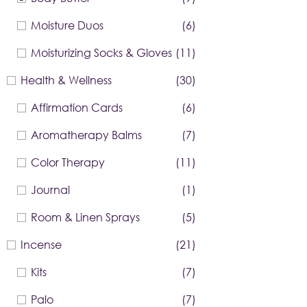
Moisture Duos
(6)
Moisturizing Socks & Gloves
(11)
Health & Wellness
(30)
Affirmation Cards
(6)
Aromatherapy Balms
(7)
Color Therapy
(11)
Journal
(1)
Room & Linen Sprays
(5)
Incense
(21)
Kits
(7)
Palo
(7)