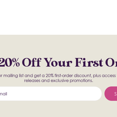
20% Off Your First 
r mailing list and get a 20% first-order discount, plus acces
releases and exclusive promotions.
S