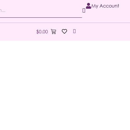
My Account
$
0.00