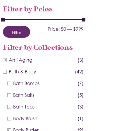
Filter by Price
Price:
$0
—
$999
Filter
Filter by Collections
Anti Aging
(3)
Bath & Body
(42)
Bath Bombs
(7)
Bath Salts
(5)
Bath Teas
(3)
Body Brush
(1)
Body Butter
(9)