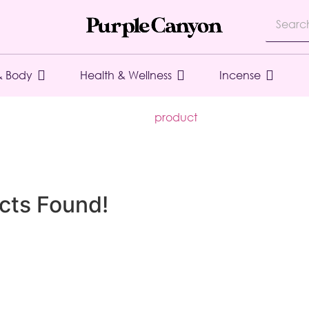
& Body
Health & Wellness
Incense
product
cts Found!