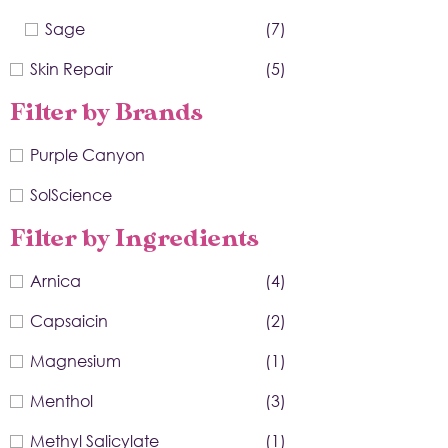
Sage
(7)
Skin Repair
(5)
Filter by Brands
Purple Canyon
SolScience
Filter by Ingredients
Arnica
(4)
Capsaicin
(2)
Magnesium
(1)
Menthol
(3)
Methyl Salicylate
(1)