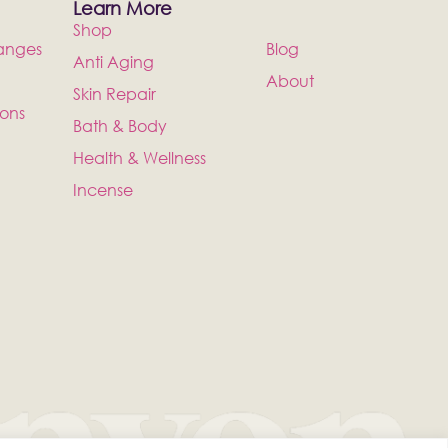
Learn More
Shop
anges
Blog
Anti Aging
About
Skin Repair
ions
Bath & Body
Health & Wellness
Incense