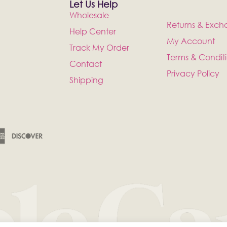
Let Us Help
Wholesale
Returns & Exch
Help Center
My Account
Track My Order
Terms & Condit
Contact
Privacy Policy
Shipping