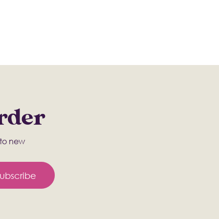
Order
s to new
ubscribe