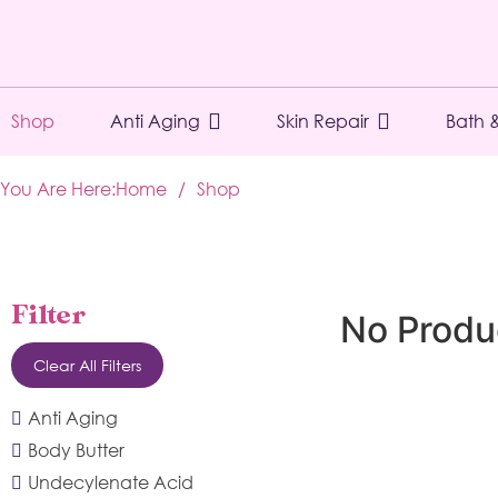
Shop
Anti Aging
Skin Repair
Bath 
You Are Here:
Home
/
Shop
Filter
No Produ
Clear All Filters
Anti Aging
Body Butter
Undecylenate Acid