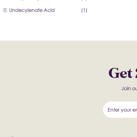
Undecylenate Acid
(1)
Get 
Join ou