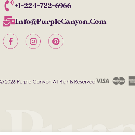
+1-224-722-6966
Info@PurpleCanyon.com
© 2026 Purple Canyon All Rights Reserved