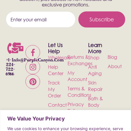
exclusive promotions.
Subscribe
Let Us
Learn
Help
More
Returns &
Blog
Wholesale
Shop
+1-
Info@PurpleCanyon.com
Exchanges
224-
About
Help
Anti
722-
My
Center
Aging
6966
Account
Track
Skin
Terms &
My
Repair
Conditions
Order
Bath &
Privacy
Contact
Body
Policy
Shipping
Health &
We Value Your Privacy
Wellness
We use cookies to enhance your browsing experience, serve
Incense