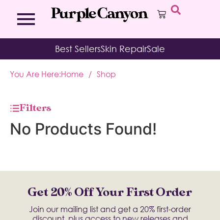
Bath Bombs
Affirmation Cards
Kits
Best Sellers
Skin Repair
Sale
Bath Salts
Aromatherapy Balms
Palo
Bath Teas
Color Therapy
Sage
You Are Here:
Home
/
Shop
Body Brush
Journal
Body Butter
Room & Linen Sprays
Moisture Duos
Filters
Moisturizing Socks & Gloves
No Products Found!
Get 20% Off Your First Order
Join our mailing list and get a 20% first-order
discount, plus access to new releases and