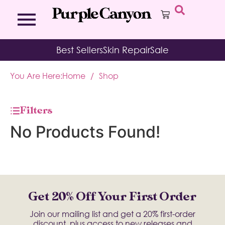
Bath Bombs
Affirmation Cards
Kits
Best Sellers
Skin Repair
Sale
Bath Salts
Aromatherapy Balms
Palo
Bath Teas
Color Therapy
Sage
You Are Here:
Home
/
Shop
Body Brush
Journal
Body Butter
Room & Linen Sprays
Moisture Duos
Filters
Moisturizing Socks & Gloves
No Products Found!
Get 20% Off Your First Order
Join our mailing list and get a 20% first-order
discount, plus access to new releases and