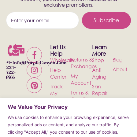
exclusive promotions.
Subscribe
Let Us
Learn
Help
More
Returns &
Blog
Wholesale
Shop
+1-
Info@PurpleCanyon.com
Exchanges
224-
About
Help
Anti
722-
My
Center
Aging
6966
Account
Track
Skin
Terms &
My
Repair
Conditions
Order
Bath &
We Value Your Privacy
Privacy
Contact
Body
Policy
We use cookies to enhance your browsing experience, serve
Shipping
Health &
personalized ads or content, and analyze our traffic. By
Wellness
clicking "Accept All," you consent to our use of cookies.
Incense