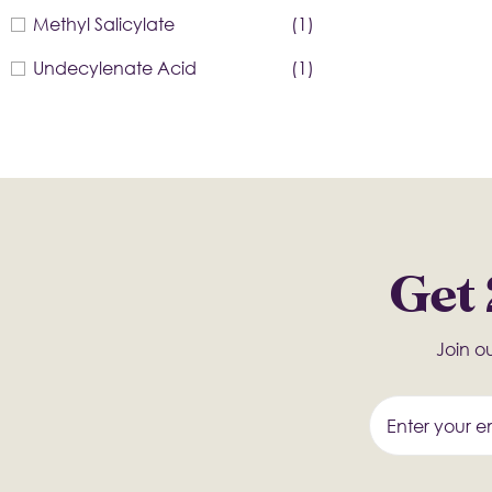
Methyl Salicylate
(1)
Undecylenate Acid
(1)
Get 
Join ou