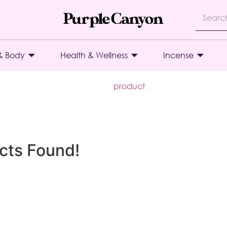
& Body
Health & Wellness
Incense
product
cts Found!