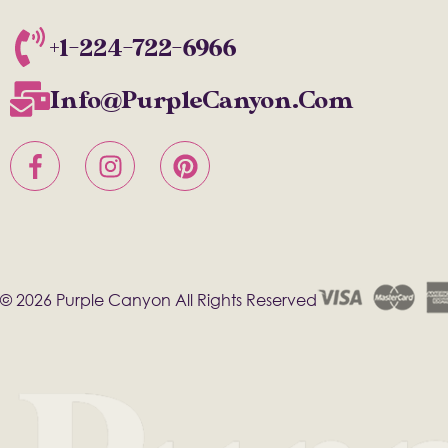
+1-224-722-6966
Info@PurpleCanyon.com
© 2026 Purple Canyon All Rights Reserved