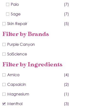
Palo
(7)
Sage
(7)
Skin Repair
(5)
Filter by Brands
Purple Canyon
SolScience
Filter by Ingredients
Arnica
(4)
Capsaicin
(2)
Magnesium
(1)
Menthol
(3)