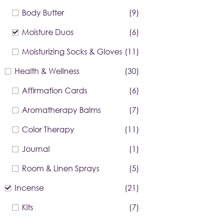
Body Butter
(9)
Moisture Duos
(6)
Moisturizing Socks & Gloves
(11)
Health & Wellness
(30)
Affirmation Cards
(6)
Aromatherapy Balms
(7)
Color Therapy
(11)
Journal
(1)
Room & Linen Sprays
(5)
Incense
(21)
Kits
(7)