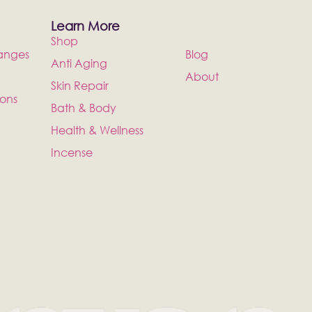
Learn More
Shop
anges
Blog
Anti Aging
About
Skin Repair
ions
Bath & Body
Health & Wellness
Incense