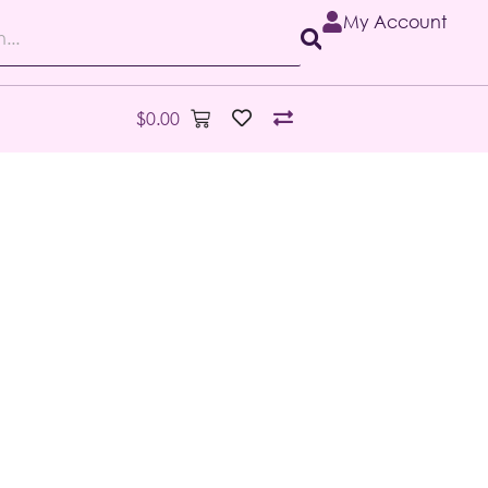
My Account
$
0.00