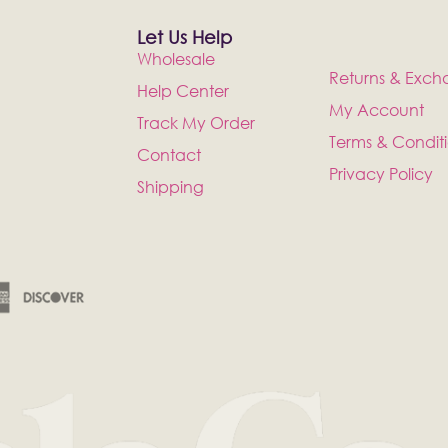
Let Us Help
Wholesale
Returns & Exch
Help Center
My Account
Track My Order
Terms & Condit
Contact
Privacy Policy
Shipping