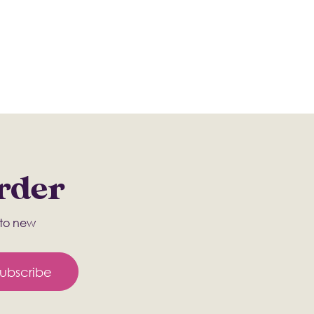
Order
s to new
ubscribe