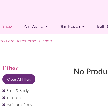
Shop
Anti Aging
Skin Repair
Bath 
You Are Here:
Home
/
Shop
Filter
No Produ
Clear All Filters
Bath & Body
Incense
Moisture Duos