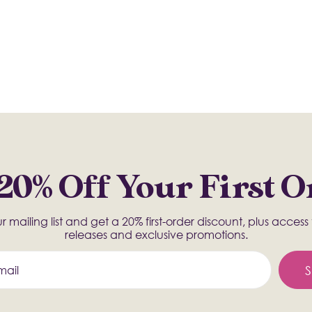
20% Off Your First 
r mailing list and get a 20% first-order discount, plus acces
releases and exclusive promotions.
S