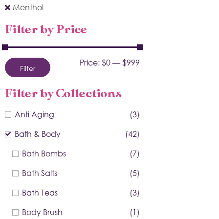
Menthol
Filter by Price
Price:
$0
—
$999
Filter
Filter by Collections
Anti Aging
(3)
Bath & Body
(42)
Bath Bombs
(7)
Bath Salts
(5)
Bath Teas
(3)
Body Brush
(1)