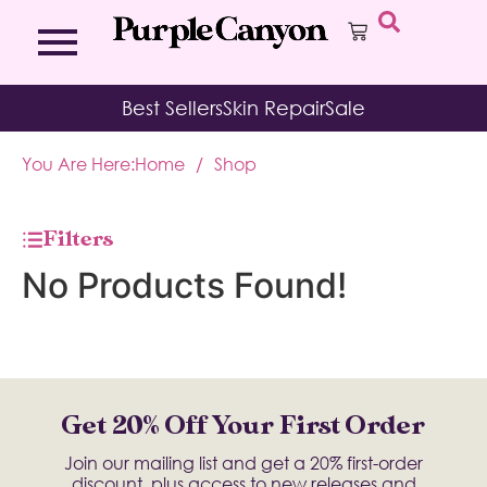
Bath Bombs
Affirmation Cards
Kits
Best Sellers
Skin Repair
Sale
Bath Salts
Aromatherapy Balms
Palo
Bath Teas
Color Therapy
Sage
You Are Here:
Home
/
Shop
Body Brush
Journal
Body Butter
Room & Linen Sprays
Moisture Duos
Filters
Moisturizing Socks & Gloves
No Products Found!
Get 20% Off Your First Order
Join our mailing list and get a 20% first-order
discount, plus access to new releases and