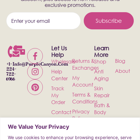
exclusive promotions.
Subscribe
Let Us
Learn
Help
More
Returns &
Blog
Wholesale
Shop
+1-
Info@PurpleCanyon.com
Exchanges
224-
About
Help
Anti
722-
My
Center
Aging
6966
Account
Track
Skin
Terms &
My
Repair
Conditions
Order
Bath &
Privacy
Contact
Body
Policy
Shipping
Health &
We Value Your Privacy
Wellness
We use cookies to enhance your browsing experience, serve
Incense