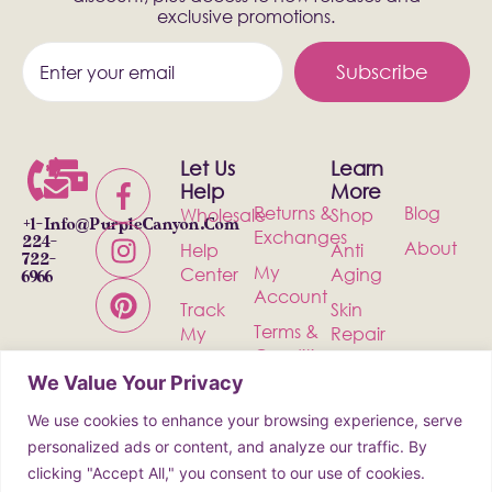
exclusive promotions.
Subscribe
Let Us
Learn
Help
More
Returns &
Blog
Wholesale
Shop
+1-
Info@PurpleCanyon.com
Exchanges
224-
About
Help
Anti
722-
My
Center
Aging
6966
Account
Track
Skin
Terms &
My
Repair
Conditions
Order
Bath &
We Value Your Privacy
Privacy
Contact
Body
Policy
We use cookies to enhance your browsing experience, serve
Shipping
Health &
personalized ads or content, and analyze our traffic. By
Wellness
clicking "Accept All," you consent to our use of cookies.
Incense