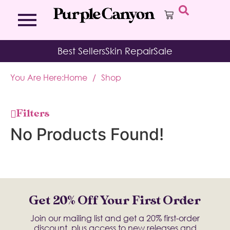
Bath Bombs
Affirmation Cards
Kits
Best Sellers
Skin Repair
Sale
Bath Salts
Aromatherapy Balms
Palo
Bath Teas
Color Therapy
Sage
You Are Here:
Home
/
Shop
Body Brush
Journal
Body Butter
Room & Linen Sprays
Moisture Duos
Filters
Moisturizing Socks & Gloves
No Products Found!
Get 20% Off Your First Order
Join our mailing list and get a 20% first-order
discount, plus access to new releases and