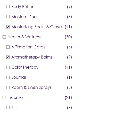
Body Butter
(9)
Moisture Duos
(6)
Moisturizing Socks & Gloves
(11)
Health & Wellness
(30)
Affirmation Cards
(6)
Aromatherapy Balms
(7)
Color Therapy
(11)
Journal
(1)
Room & Linen Sprays
(5)
Incense
(21)
Kits
(7)