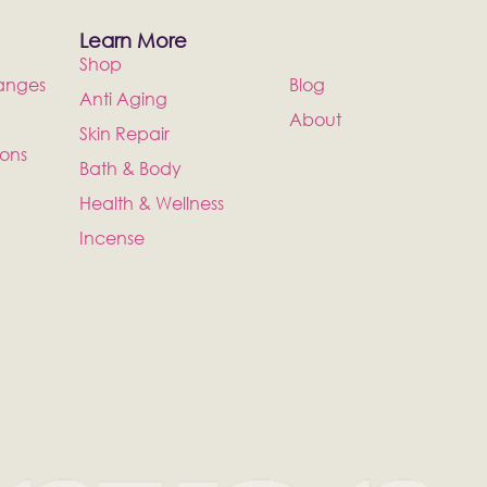
Learn More
Shop
anges
Blog
Anti Aging
About
Skin Repair
ions
Bath & Body
Health & Wellness
Incense