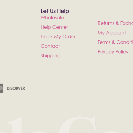
Let Us Help
Wholesale
Returns & Exch
Help Center
My Account
Track My Order
Terms & Condit
Contact
Privacy Policy
Shipping