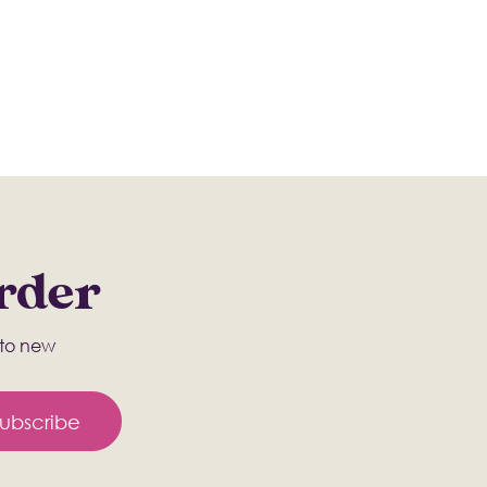
Order
s to new
ubscribe