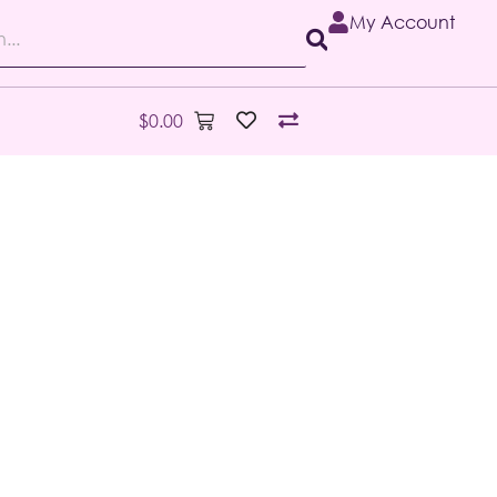
My Account
$
0.00