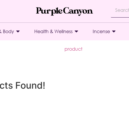
& Body
Health & Wellness
Incense
product
cts Found!