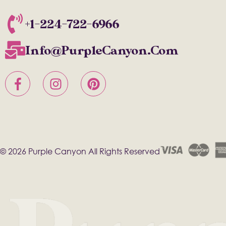
+1-224-722-6966
Info@PurpleCanyon.com
© 2026 Purple Canyon All Rights Reserved