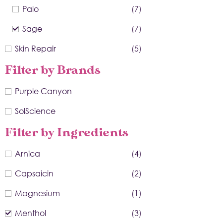
Palo
(7)
Sage
(7)
Skin Repair
(5)
Filter by Brands
Purple Canyon
SolScience
Filter by Ingredients
Arnica
(4)
Capsaicin
(2)
Magnesium
(1)
Menthol
(3)