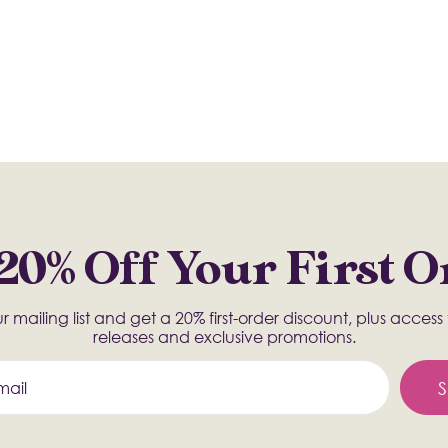
20% Off Your First 
r mailing list and get a 20% first-order discount, plus acces
releases and exclusive promotions.
S