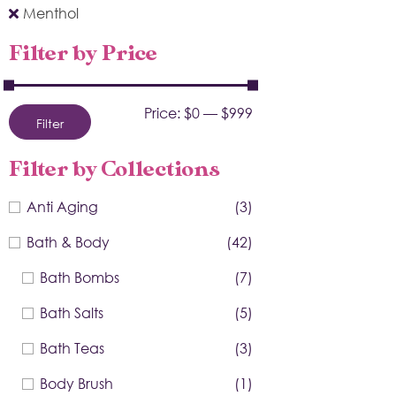
Menthol
Filter by Price
Price:
$0
—
$999
Filter
Filter by Collections
Anti Aging
(3)
Bath & Body
(42)
Bath Bombs
(7)
Bath Salts
(5)
Bath Teas
(3)
Body Brush
(1)