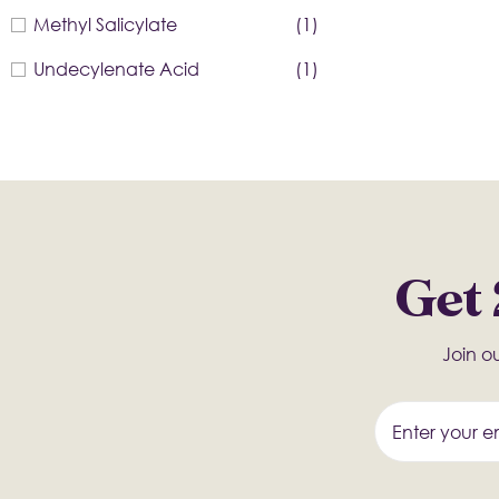
Methyl Salicylate
(1)
Undecylenate Acid
(1)
Get 
Join ou