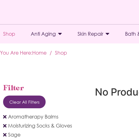
Shop
Anti Aging
Skin Repair
Bath 
You Are Here:
Home
/
Shop
Filter
No Produ
Clear All Filters
Aromatherapy Balms
Moisturizing Socks & Gloves
Sage