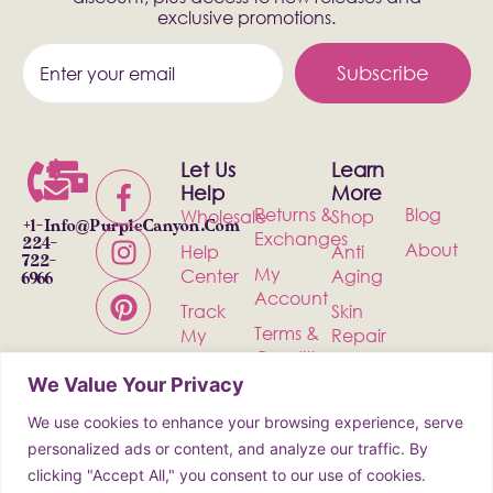
exclusive promotions.
Subscribe
Let Us
Learn
Help
More
Returns &
Blog
Wholesale
Shop
+1-
Info@PurpleCanyon.com
Exchanges
224-
About
Help
Anti
722-
My
Center
Aging
6966
Account
Track
Skin
Terms &
My
Repair
Conditions
Order
Bath &
We Value Your Privacy
Privacy
Contact
Body
Policy
We use cookies to enhance your browsing experience, serve
Shipping
Health &
personalized ads or content, and analyze our traffic. By
Wellness
clicking "Accept All," you consent to our use of cookies.
Incense