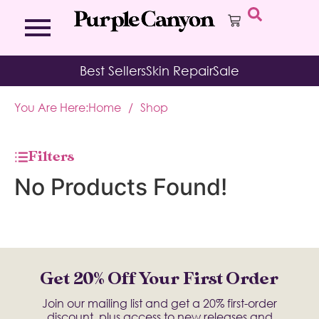
Bath Bombs
Affirmation Cards
Kits
Best Sellers
Skin Repair
Sale
Bath Salts
Aromatherapy Balms
Palo
Bath Teas
Color Therapy
Sage
You Are Here:
Home
/
Shop
Body Brush
Journal
Body Butter
Room & Linen Sprays
Moisture Duos
Filters
Moisturizing Socks & Gloves
No Products Found!
Get 20% Off Your First Order
Join our mailing list and get a 20% first-order
discount, plus access to new releases and