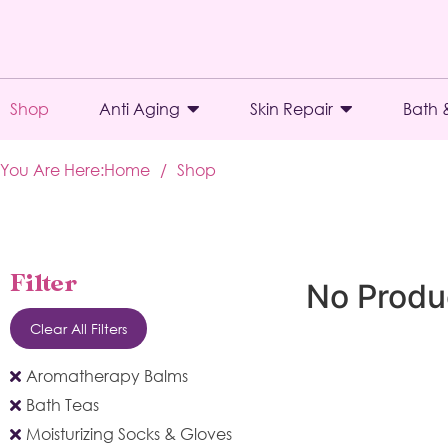
Shop
Anti Aging
Skin Repair
Bath 
You Are Here:
Home
/
Shop
Filter
No Produ
Clear All Filters
Aromatherapy Balms
Bath Teas
Moisturizing Socks & Gloves