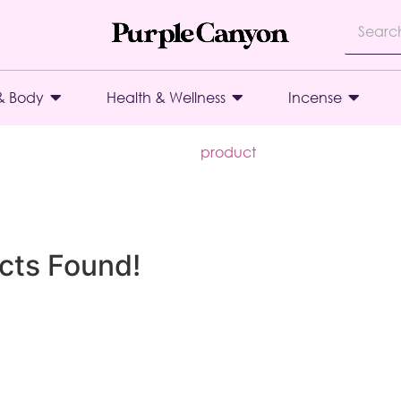
& Body
Health & Wellness
Incense
product
cts Found!