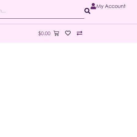
My Account
$
0.00