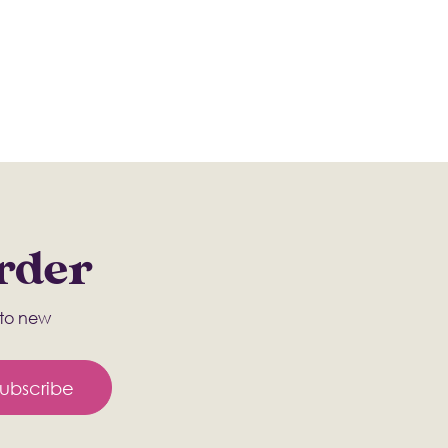
Order
s to new
ubscribe