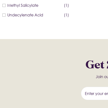
Methyl Salicylate
(1)
Undecylenate Acid
(1)
Get 
Join ou