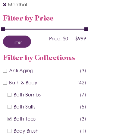
Menthol
Filter by Price
Price:
$0
—
$999
Filter
Filter by Collections
Anti Aging
(3)
Bath & Body
(42)
Bath Bombs
(7)
Bath Salts
(5)
Bath Teas
(3)
Body Brush
(1)