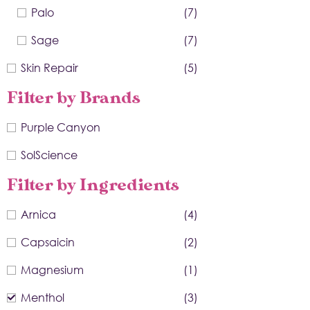
Palo
(7)
Sage
(7)
Skin Repair
(5)
Filter by Brands
Purple Canyon
SolScience
Filter by Ingredients
Arnica
(4)
Capsaicin
(2)
Magnesium
(1)
Menthol
(3)