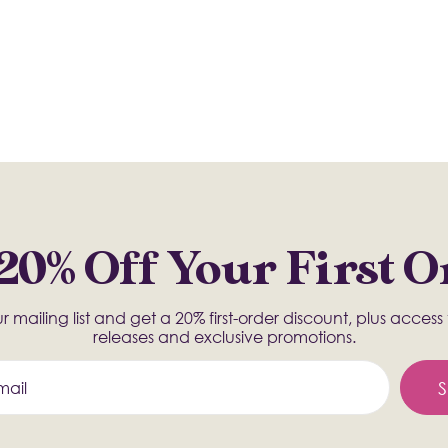
20% Off Your First 
r mailing list and get a 20% first-order discount, plus acces
releases and exclusive promotions.
S