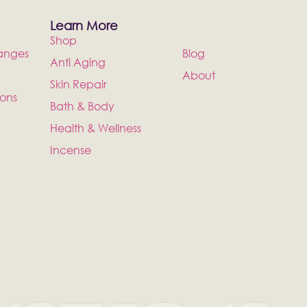
Learn More
Shop
anges
Blog
Anti Aging
About
Skin Repair
ions
Bath & Body
Health & Wellness
Incense