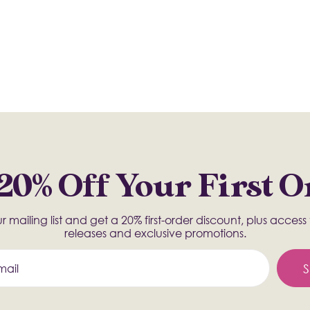
20% Off Your First 
r mailing list and get a 20% first-order discount, plus acces
releases and exclusive promotions.
S