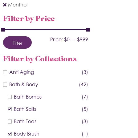
Menthol
Filter by Price
Price:
$0
—
$999
Filter
Filter by Collections
Anti Aging
(3)
Bath & Body
(42)
Bath Bombs
(7)
Bath Salts
(5)
Bath Teas
(3)
Body Brush
(1)