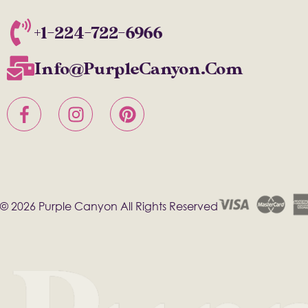
+1-224-722-6966
Info@PurpleCanyon.com
© 2026 Purple Canyon All Rights Reserved