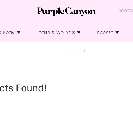
& Body
Health & Wellness
Incense
product
cts Found!