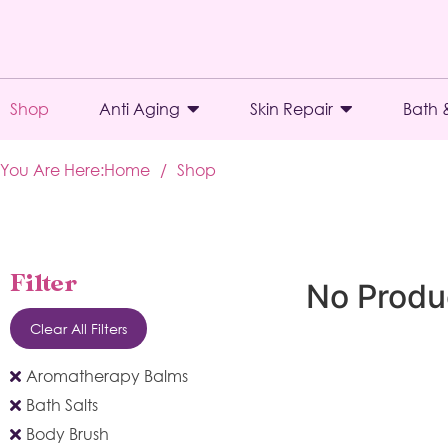
Shop
Anti Aging
Skin Repair
Bath 
You Are Here:
Home
/
Shop
Filter
No Produ
Clear All Filters
Aromatherapy Balms
Bath Salts
Body Brush