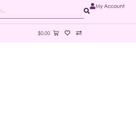
My Account
$
0.00