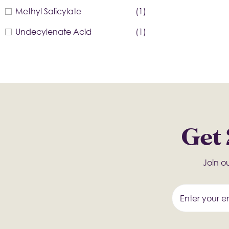
Methyl Salicylate
(1)
Undecylenate Acid
(1)
Get 
Join ou