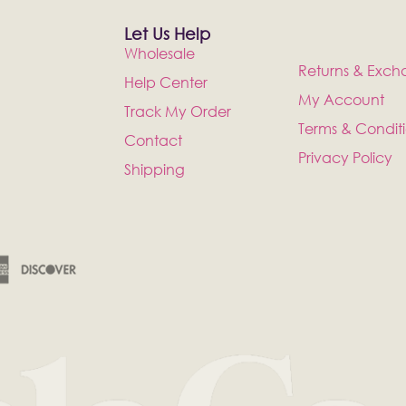
Let Us Help
Wholesale
Returns & Exch
Help Center
My Account
Track My Order
Terms & Condit
Contact
Privacy Policy
Shipping