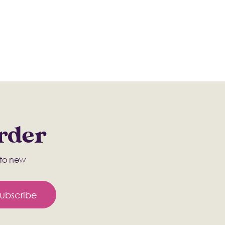
Order
s to new
ubscribe