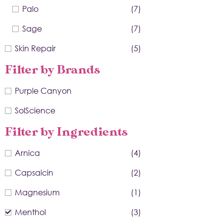
Palo
(7)
Sage
(7)
Skin Repair
(5)
Filter by Brands
Purple Canyon
SolScience
Filter by Ingredients
Arnica
(4)
Capsaicin
(2)
Magnesium
(1)
Menthol
(3)