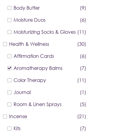
Body Butter
(9)
Moisture Duos
(6)
Moisturizing Socks & Gloves
(11)
Health & Wellness
(30)
Affirmation Cards
(6)
Aromatherapy Balms
(7)
Color Therapy
(11)
Journal
(1)
Room & Linen Sprays
(5)
Incense
(21)
Kits
(7)