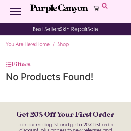
Bath Bombs
Affirmation Cards
Kits
Best Sellers
Skin Repair
Sale
Bath Salts
Aromatherapy Balms
Palo
Bath Teas
Color Therapy
Sage
You Are Here:
Home
/
Shop
Body Brush
Journal
Body Butter
Room & Linen Sprays
Moisture Duos
Filters
Moisturizing Socks & Gloves
No Products Found!
Get 20% Off Your First Order
Join our mailing list and get a 20% first-order
discount, plus access to new releases and