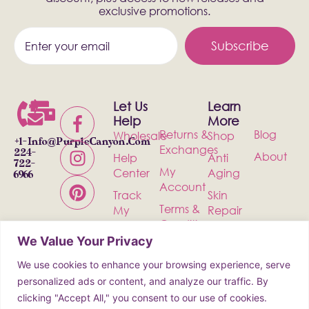
exclusive promotions.
Subscribe
Let Us
Learn
Help
More
Returns &
Blog
Wholesale
Shop
+1-
Info@PurpleCanyon.com
Exchanges
224-
About
Help
Anti
722-
My
Center
Aging
6966
Account
Track
Skin
Terms &
My
Repair
Conditions
Order
Bath &
We Value Your Privacy
Privacy
Contact
Body
Policy
We use cookies to enhance your browsing experience, serve
Shipping
Health &
personalized ads or content, and analyze our traffic. By
Wellness
clicking "Accept All," you consent to our use of cookies.
Incense