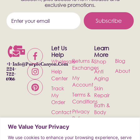
exclusive promotions.
Subscribe
Let Us
Learn
Help
More
Returns &
Blog
Wholesale
Shop
+1-
Info@PurpleCanyon.com
Exchanges
224-
About
Help
Anti
722-
My
Center
Aging
6966
Account
Track
Skin
Terms &
My
Repair
Conditions
Order
Bath &
Privacy
Contact
Body
Policy
Shipping
Health &
We Value Your Privacy
Wellness
We use cookies to enhance your browsing experience, serve
Incense