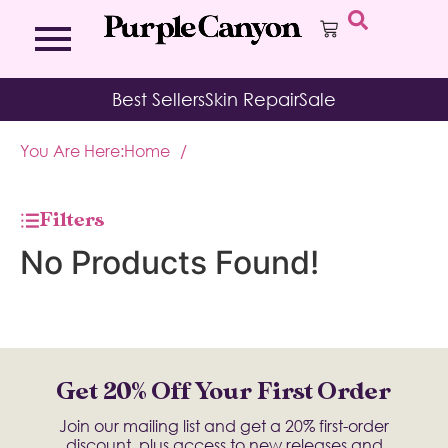
Bath Bombs
Affirmation Cards
Kits
Best Sellers
Skin Repair
Sale
Bath Salts
Aromatherapy Balms
Palo
Bath Teas
Color Therapy
Sage
You Are Here:
Home
/
Body Brush
Journal
Body Butter
Room & Linen Sprays
Moisture Duos
Filters
Moisturizing Socks & Gloves
No Products Found!
Get 20% Off Your First Order
Join our mailing list and get a 20% first-order
discount, plus access to new releases and