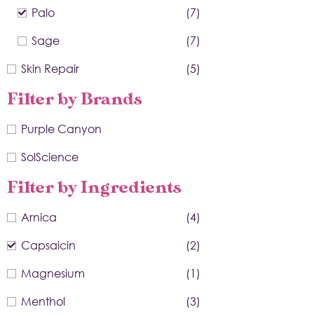
Palo
(7)
Sage
(7)
Skin Repair
(5)
Filter by Brands
Purple Canyon
SolScience
Filter by Ingredients
Arnica
(4)
Capsaicin
(2)
Magnesium
(1)
Menthol
(3)