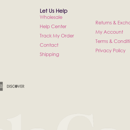
Let Us Help
Wholesale
Returns & Exch
Help Center
My Account
Track My Order
Terms & Condit
Contact
Privacy Policy
Shipping