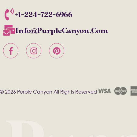
+1-224-722-6966
Info@PurpleCanyon.com
© 2026 Purple Canyon All Rights Reserved