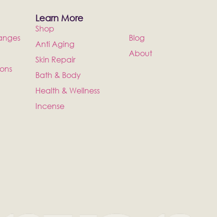
Learn More
Shop
anges
Blog
Anti Aging
About
Skin Repair
ions
Bath & Body
Health & Wellness
Incense