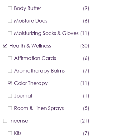
Body Butter
(9)
Moisture Duos
(6)
Moisturizing Socks & Gloves
(11)
Health & Wellness
(30)
Affirmation Cards
(6)
Aromatherapy Balms
(7)
Color Therapy
(11)
Journal
(1)
Room & Linen Sprays
(5)
Incense
(21)
Kits
(7)