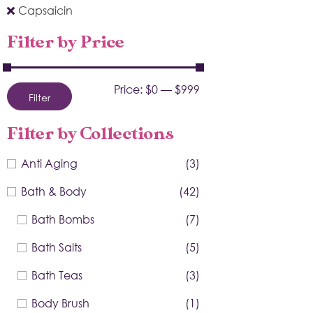
Capsaicin
Filter by Price
Price:
$0
—
$999
Filter
Filter by Collections
Anti Aging
(3)
Bath & Body
(42)
Bath Bombs
(7)
Bath Salts
(5)
Bath Teas
(3)
Body Brush
(1)