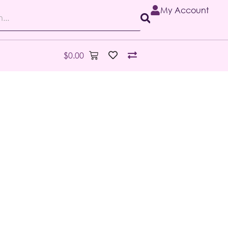
My Account
$
0.00