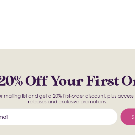
20% Off Your First 
r mailing list and get a 20% first-order discount, plus acces
releases and exclusive promotions.
S