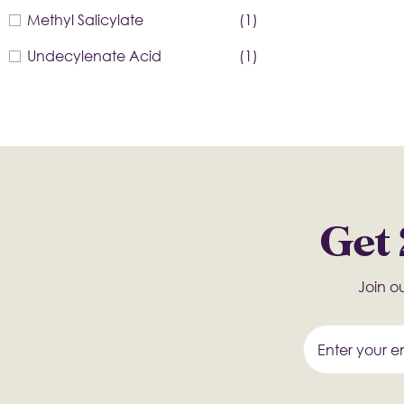
Methyl Salicylate
(1)
Undecylenate Acid
(1)
Get 
Join ou