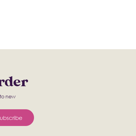
Order
s to new
ubscribe