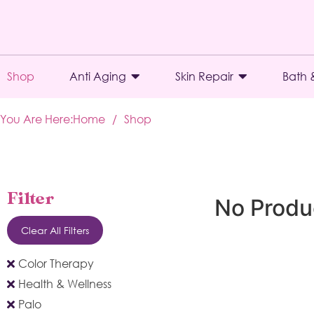
Shop
Anti Aging
Skin Repair
Bath 
You Are Here:
Home
/
Shop
Filter
No Produ
Clear All Filters
Color Therapy
Health & Wellness
Palo