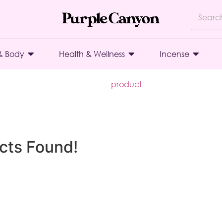
& Body
Health & Wellness
Incense
product
cts Found!