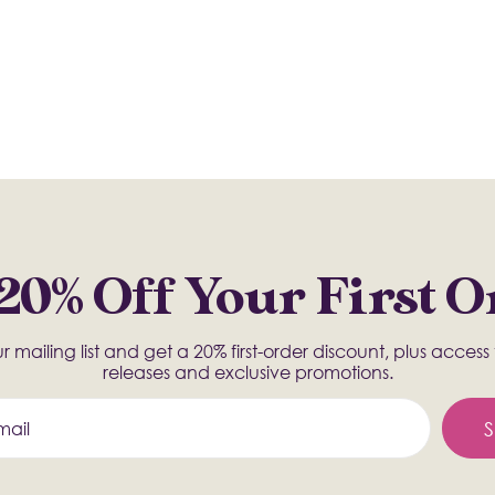
20% Off Your First 
r mailing list and get a 20% first-order discount, plus acces
releases and exclusive promotions.
S