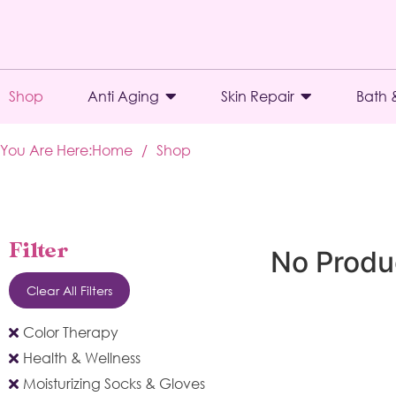
Shop
Anti Aging
Skin Repair
Bath 
You Are Here:
Home
/
Shop
Filter
No Produ
Clear All Filters
Color Therapy
Health & Wellness
Moisturizing Socks & Gloves