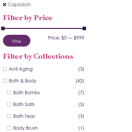
Capsaicin
Filter by Price
Price:
$0
—
$999
Filter
Filter by Collections
Anti Aging
(3)
Bath & Body
(42)
Bath Bombs
(7)
Bath Salts
(5)
Bath Teas
(3)
Body Brush
(1)