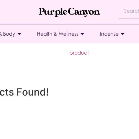
& Body
Health & Wellness
Incense
product
cts Found!