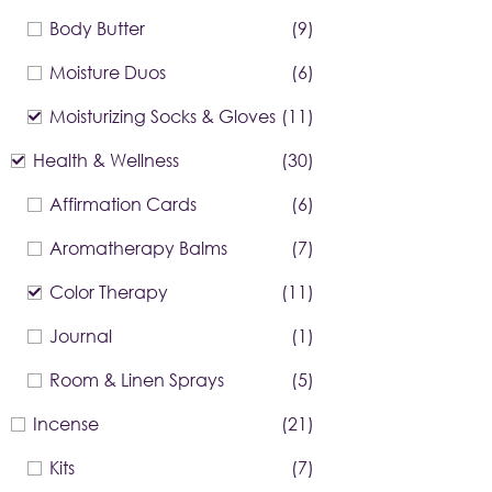
Body Butter
(9)
Moisture Duos
(6)
Moisturizing Socks & Gloves
(11)
Health & Wellness
(30)
Affirmation Cards
(6)
Aromatherapy Balms
(7)
Color Therapy
(11)
Journal
(1)
Room & Linen Sprays
(5)
Incense
(21)
Kits
(7)