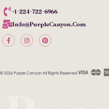
+1-224-722-6966
Info@PurpleCanyon.com
© 2026 Purple Canyon All Rights Reserved