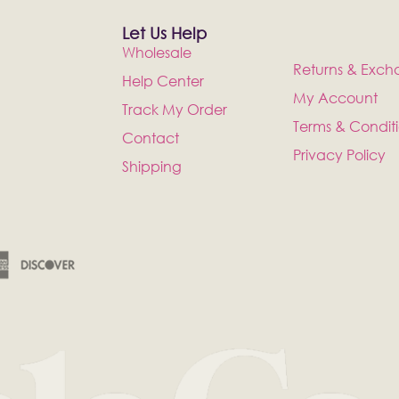
Let Us Help
Wholesale
Returns & Exch
Help Center
My Account
Track My Order
Terms & Condit
Contact
Privacy Policy
Shipping