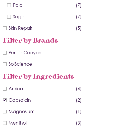
Palo
(7)
Sage
(7)
Skin Repair
(5)
Filter by Brands
Purple Canyon
SolScience
Filter by Ingredients
Arnica
(4)
Capsaicin
(2)
Magnesium
(1)
Menthol
(3)