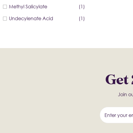
Methyl Salicylate
(1)
Undecylenate Acid
(1)
Get 
Join ou