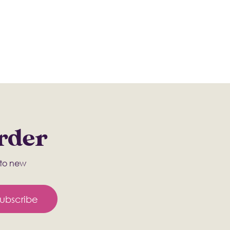
Order
s to new
ubscribe