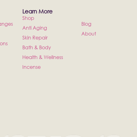
Learn More
Shop
anges
Blog
Anti Aging
About
Skin Repair
ions
Bath & Body
Health & Wellness
Incense