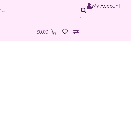
My Account
$
0.00