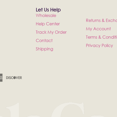
Let Us Help
Wholesale
Returns & Exch
Help Center
My Account
Track My Order
Terms & Condit
Contact
Privacy Policy
Shipping