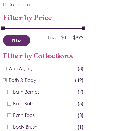
Capsaicin
Filter by Price
Price:
$0
—
$999
Filter
Filter by Collections
Anti Aging
(3)
Bath & Body
(42)
Bath Bombs
(7)
Bath Salts
(5)
Bath Teas
(3)
Body Brush
(1)