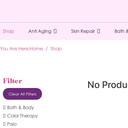
Shop
Anti Aging
Skin Repair
Bath 
You Are Here:
Home
/
Shop
Filter
No Produ
Clear All Filters
Bath & Body
Color Therapy
Palo