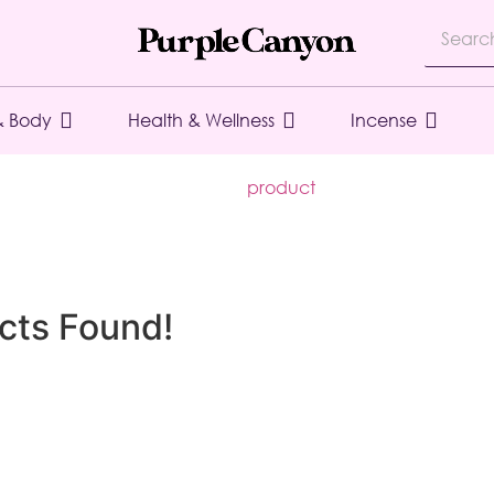
& Body
Health & Wellness
Incense
product
cts Found!