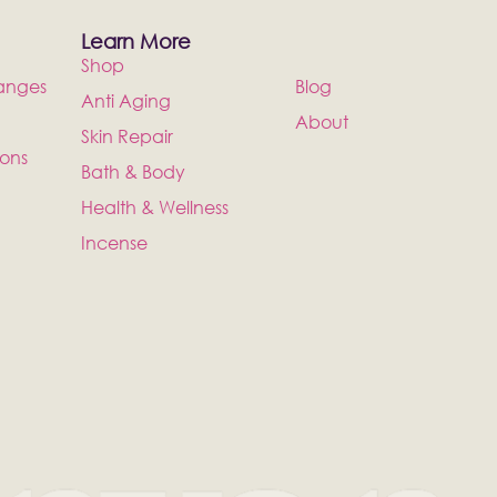
Learn More
Shop
anges
Blog
Anti Aging
About
Skin Repair
ions
Bath & Body
Health & Wellness
Incense