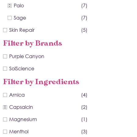
Palo
(7)
Sage
(7)
Skin Repair
(5)
Filter by Brands
Purple Canyon
SolScience
Filter by Ingredients
Arnica
(4)
Capsaicin
(2)
Magnesium
(1)
Menthol
(3)