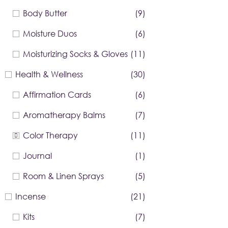
Body Butter
(9)
Moisture Duos
(6)
Moisturizing Socks & Gloves
(11)
Health & Wellness
(30)
Affirmation Cards
(6)
Aromatherapy Balms
(7)
Color Therapy
(11)
Journal
(1)
Room & Linen Sprays
(5)
Incense
(21)
Kits
(7)