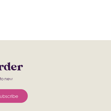
Order
s to new
ubscribe