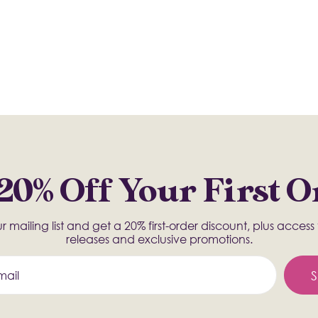
20% Off Your First 
r mailing list and get a 20% first-order discount, plus acces
releases and exclusive promotions.
S