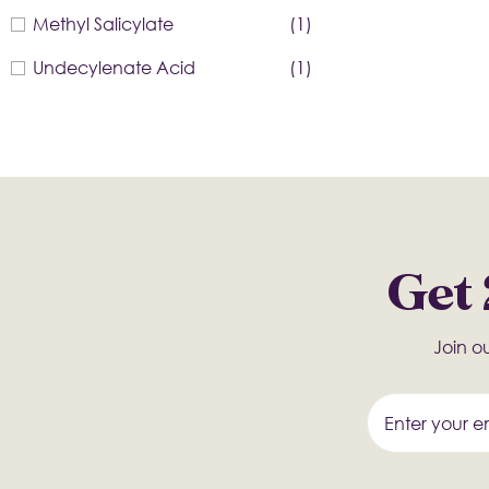
Methyl Salicylate
(1)
Undecylenate Acid
(1)
Get 
Join ou