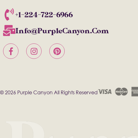
+1-224-722-6966
Info@PurpleCanyon.com
© 2026 Purple Canyon All Rights Reserved