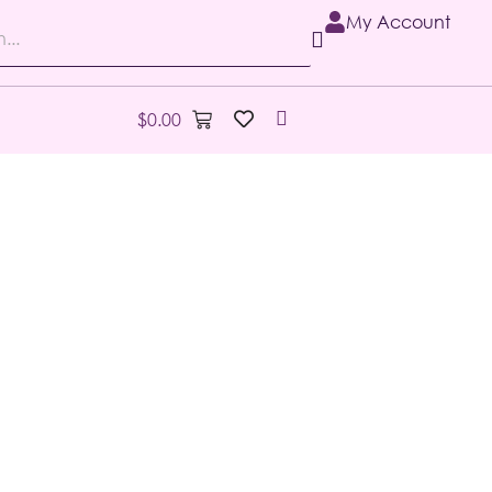
My Account
$
0.00