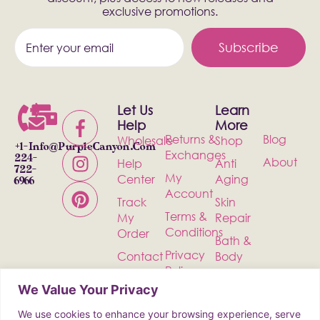
exclusive promotions.
Subscribe
Let Us
Learn
Help
More
Returns &
Blog
Wholesale
Shop
+1-
Info@PurpleCanyon.com
Exchanges
224-
About
Help
Anti
722-
My
Center
Aging
6966
Account
Track
Skin
Terms &
My
Repair
Conditions
Order
Bath &
Privacy
Contact
Body
Policy
Shipping
Health &
We Value Your Privacy
Wellness
We use cookies to enhance your browsing experience, serve
Incense