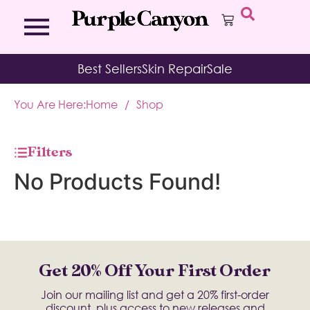
Bath Bombs
Affirmation Cards
Kits
Best Sellers
Skin Repair
Sale
Bath Salts
Aromatherapy Balms
Palo
Bath Teas
Color Therapy
Sage
You Are Here:
Home
/
Shop
Body Brush
Journal
Body Butter
Room & Linen Sprays
Moisture Duos
Filters
Moisturizing Socks & Gloves
No Products Found!
Get 20% Off Your First Order
Join our mailing list and get a 20% first-order
discount, plus access to new releases and